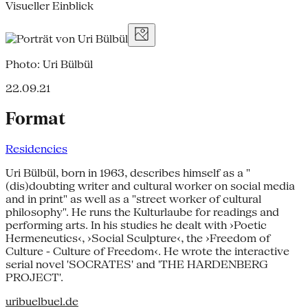
Visueller Einblick
Photo: Uri Bülbül
22.09.21
Format
Residencies
Uri Bülbül, born in 1963, describes himself as a "
(dis)doubting writer and cultural worker on social media
and in print" as well as a "street worker of cultural
philosophy". He runs the Kulturlaube for readings and
performing arts. In his studies he dealt with ›Poetic
Hermeneutics‹, ›Social Sculpture‹, the ›Freedom of
Culture - Culture of Freedom‹. He wrote the interactive
serial novel 'SOCRATES' and 'THE HARDENBERG
PROJECT'.
uribuelbuel.de