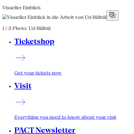
Visueller Einblick
1 / 3
Photo: Uri Bülbül
Ticketshop
Get your tickets now
Visit
Everything you need to know about your visit
PACT Newsletter