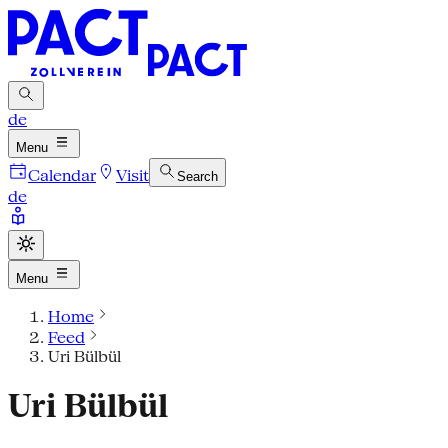
de
Menu
Calendar
Visit
Search
de
Menu
Home
Feed
Uri Bülbül
Uri Bülbül