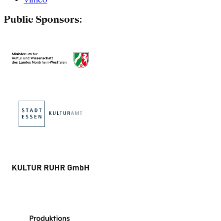
Public Sponsors: