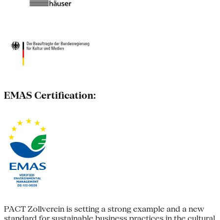
EMAS Certification:
PACT Zollverein is setting a strong example and a new
standard for sustainable business practices in the cultural