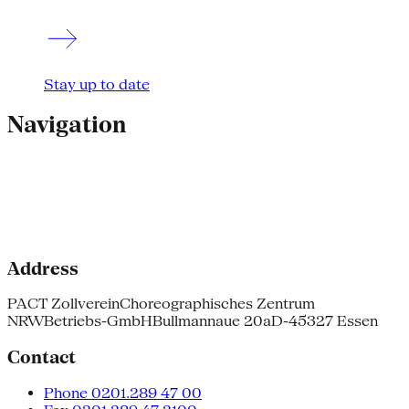
Stay up to date
Navigation
Address
PACT Zollverein
Choreographisches Zentrum
NRW
Betriebs-GmbH
Bullmannaue 20a
D-45327 Essen
Contact
Phone 0201.289 47 00