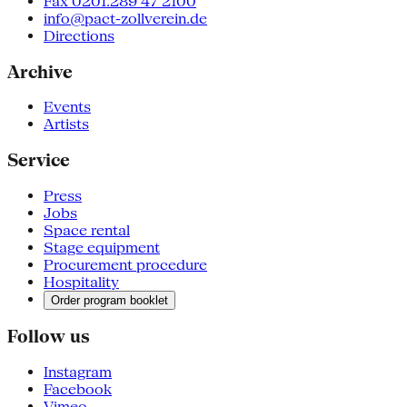
Fax 0201.289 47 2100
info@pact-zollverein.de
Directions
Archive
Events
Artists
Service
Press
Jobs
Space rental
Stage equipment
Procurement procedure
Hospitality
Order program booklet
Follow us
Instagram
Facebook
Vimeo