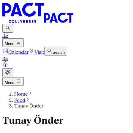
de
Menu
Calendar
Visit
Search
de
Menu
Home
Feed
Tunay Önder
Tunay Önder