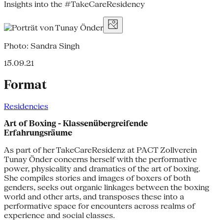
Insights into the #TakeCareResidency
Photo: Sandra Singh
15.09.21
Format
Residencies
Art of Boxing - Klassenübergreifende
Erfahrungsräume
As part of her TakeCareResidenz at PACT Zollverein
Tunay Önder concerns herself with the performative
power, physicality and dramatics of the art of boxing.
She compiles stories and images of boxers of both
genders, seeks out organic linkages between the boxing
world and other arts, and transposes these into a
performative space for encounters across realms of
experience and social classes.