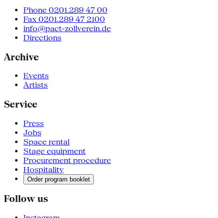
Phone 0201.289 47 00
Fax 0201.289 47 2100
info@pact-zollverein.de
Directions
Archive
Events
Artists
Service
Press
Jobs
Space rental
Stage equipment
Procurement procedure
Hospitality
Order program booklet
Follow us
Instagram