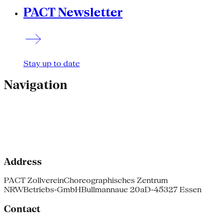
PACT Newsletter
Stay up to date
Navigation
Address
PACT Zollverein
Choreographisches Zentrum
NRW
Betriebs-GmbH
Bullmannaue 20a
D-45327 Essen
Contact