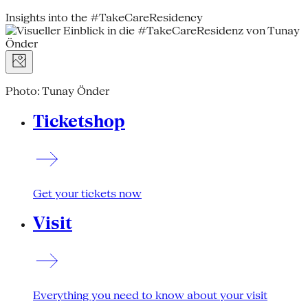
Insights into the #TakeCareResidency
Photo: Tunay Önder
Ticketshop
Get your tickets now
Visit
Everything you need to know about your visit