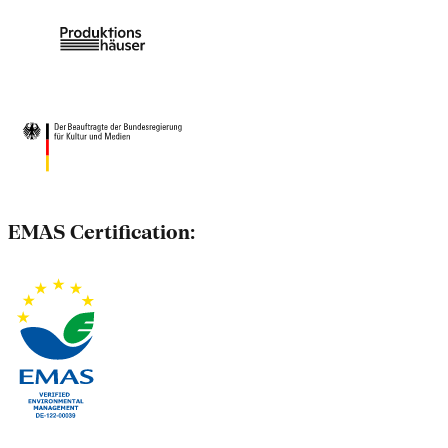
EMAS Certification: