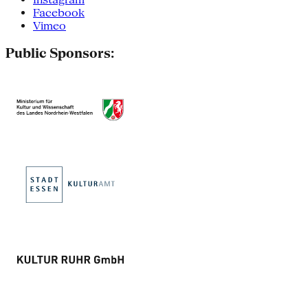
Facebook
Vimeo
Public Sponsors: