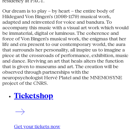
residency at PACT.
Our dream is to play – by heart – the entire body of
Hildegard Von Bingen’s (1098-1179) musical work,
adapted and reinvented for voice and bandura. To
accompany this music with a visual art work which would
be immaterial, digital or luminous. The coherence and
force of Von Bingen’s musical work, the enigmas that her
life and era present to our contemporary world, the aura
that surrounds her personality, all inspire us to imagine a
piece at the crossroads of performance, exhibition, music
and dance. Reviving an art that heals alters the function
that is given to museums and art. The creation will be
observed through partnerships with the
neuropsychologist Hervé Platel and the MNEMOSYNE
project of the CNRS.
Ticketshop
Get your tickets now