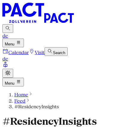
de
Menu
Calendar
Visit
Search
de
Menu
Home
Feed
#ResidencyInsights
#ResidencyInsights