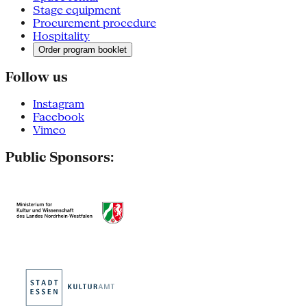
Stage equipment
Procurement procedure
Hospitality
Order program booklet
Follow us
Instagram
Facebook
Vimeo
Public Sponsors: