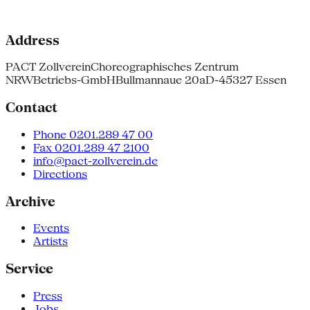
Address
PACT Zollverein
Choreographisches Zentrum
NRW
Betriebs-GmbH
Bullmannaue 20a
D-45327 Essen
Contact
Phone 0201.289 47 00
Fax 0201.289 47 2100
info@pact-zollverein.de
Directions
Archive
Events
Artists
Service
Press
Jobs