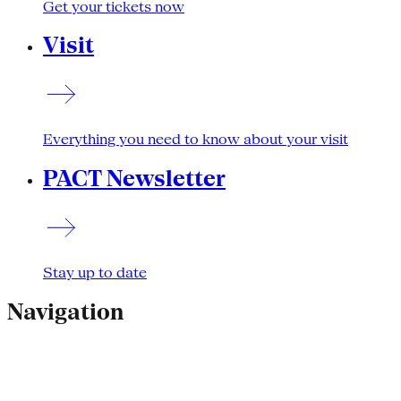
Get your tickets now
Visit
Everything you need to know about your visit
PACT Newsletter
Stay up to date
Navigation