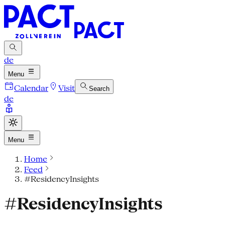
de
Menu
Calendar
Visit
Search
de
Menu
Home
Feed
#ResidencyInsights
#ResidencyInsights