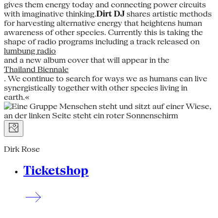
gives them energy today and connecting power circuits
with imaginative thinking.
Dirt DJ
shares artistic methods
for harvesting alternative energy that heightens human
awareness of other species. Currently this is taking the
shape of radio programs including a track released on
lumbung radio
and a new album cover that will appear in the
Thailand Biennale
. We continue to search for ways we as humans can live
synergistically together with other species living in
earth.«
Dirk Rose
Ticketshop