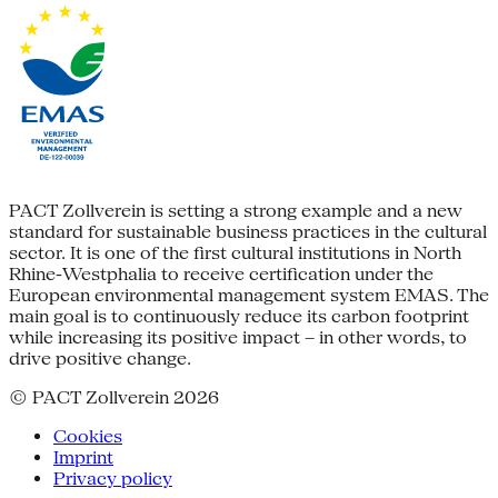
PACT Zollverein is setting a strong example and a new
standard for sustainable business practices in the cultural
sector. It is one of the first cultural institutions in North
Rhine-Westphalia to receive certification under the
European environmental management system EMAS. The
main goal is to continuously reduce its carbon footprint
while increasing its positive impact – in other words, to
drive positive change.
© PACT Zollverein 2026
Cookies
Imprint
Privacy policy