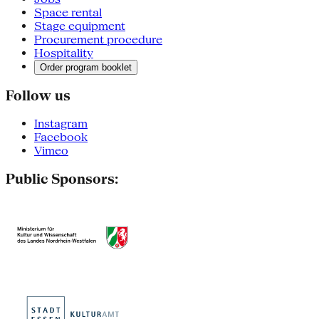
Space rental
Stage equipment
Procurement procedure
Hospitality
Order program booklet
Follow us
Instagram
Facebook
Vimeo
Public Sponsors: