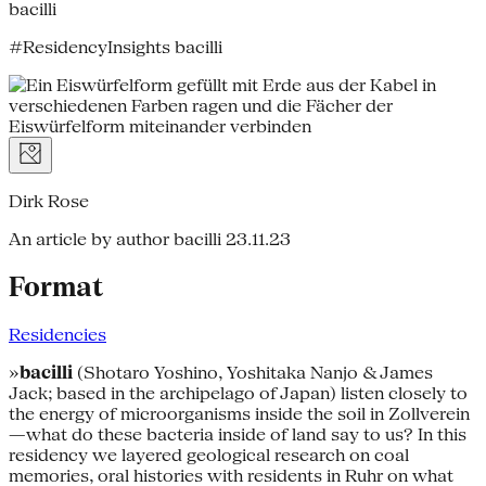
bacilli
#ResidencyInsights bacilli
Dirk Rose
An article by author bacilli
23.11.23
Format
Residencies
»
bacilli
(Shotaro Yoshino, Yoshitaka Nanjo & James
Jack; based in the archipelago of Japan) listen closely to
the energy of microorganisms inside the soil in Zollverein
—what do these bacteria inside of land say to us? In this
residency we layered geological research on coal
memories, oral histories with residents in Ruhr on what