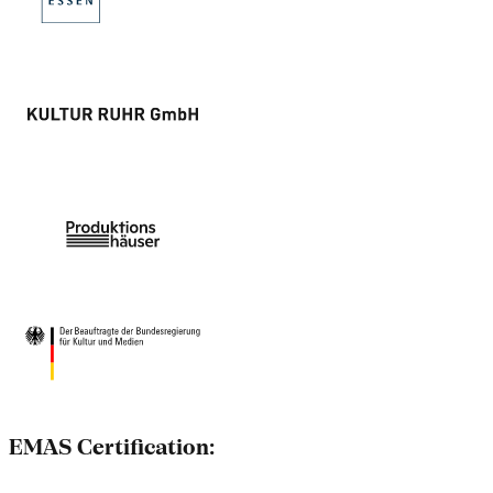
EMAS Certification: