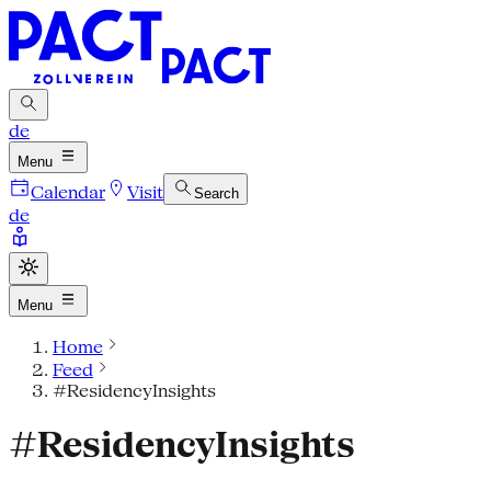
de
Menu
Calendar
Visit
Search
de
Menu
Home
Feed
#ResidencyInsights
#ResidencyInsights