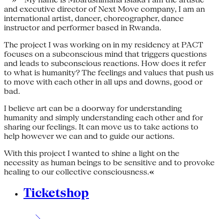
and executive director of Next Move company, I am an
international artist, dancer, choreographer, dance
instructor and performer based in Rwanda.
The project I was working on in my residency at PACT
focuses on a subconscious mind that triggers questions
and leads to subconscious reactions. How does it refer
to what is humanity? The feelings and values that push us
to move with each other in all ups and downs, good or
bad.
I believe art can be a doorway for understanding
humanity and simply understanding each other and for
sharing our feelings. It can move us to take actions to
help however we can and to guide our actions.
With this project I wanted to shine a light on the
necessity as human beings to be sensitive and to provoke
healing to our collective consciousness.
«
Ticketshop