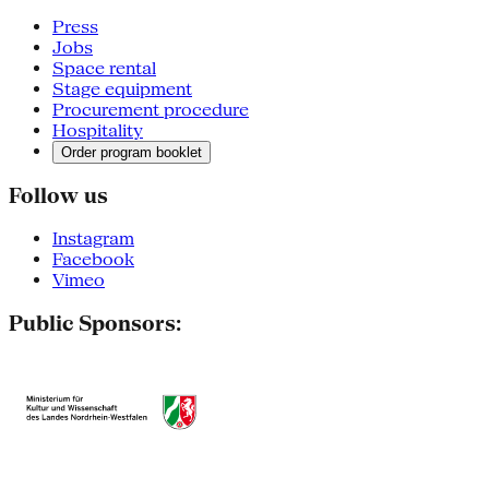
Press
Jobs
Space rental
Stage equipment
Procurement procedure
Hospitality
Order program booklet
Follow us
Instagram
Facebook
Vimeo
Public Sponsors: