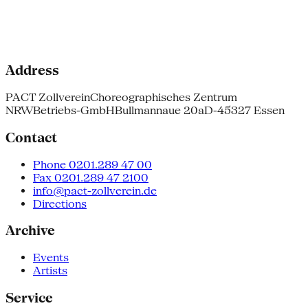
Address
PACT Zollverein
Choreographisches Zentrum
NRW
Betriebs-GmbH
Bullmannaue 20a
D-45327 Essen
Contact
Phone 0201.289 47 00
Fax 0201.289 47 2100
info@pact-zollverein.de
Directions
Archive
Events
Artists
Service