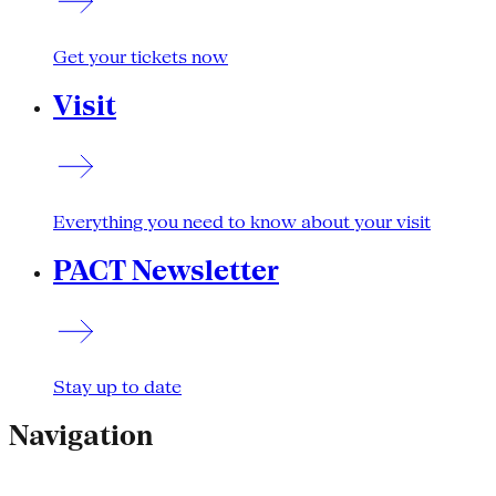
Get your tickets now
Visit
Everything you need to know about your visit
PACT Newsletter
Stay up to date
Navigation