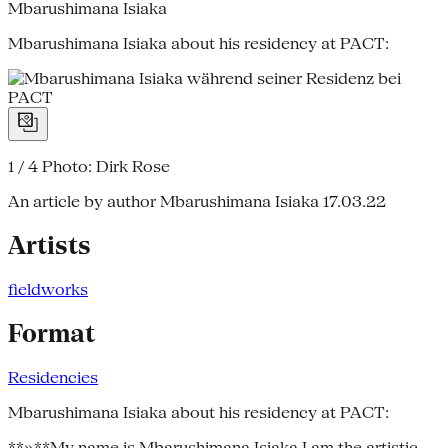
Mbarushimana Isiaka
Mbarushimana Isiaka about his residency at PACT:
1 / 4
Photo: Dirk Rose
An article by author Mbarushimana Isiaka
17.03.22
Artists
fieldworks
Format
Residencies
Mbarushimana Isiaka about his residency at PACT:
**»**My name is Mbarushimana Isiaka I am the artistic