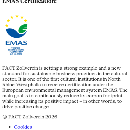
EMAS Certification:
PACT Zollverein is setting a strong example and a new
standard for sustainable business practices in the cultural
sector. It is one of the first cultural institutions in North
Rhine-Westphalia to receive certification under the
European environmental management system EMAS. The
main goal is to continuously reduce its carbon footprint
while increasing its positive impact – in other words, to
drive positive change.
© PACT Zollverein 2026
Cookies