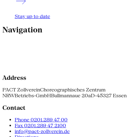
Stay up to date
Navigation
Address
PACT Zollverein
Choreographisches Zentrum
NRW
Betriebs-GmbH
Bullmannaue 20a
D-45327 Essen
Contact
Phone 0201.289 47 00
Fax 0201.289 47 2100
info@pact-zollverein.de