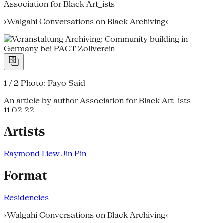
Association for Black Art_ists
›Walgahi Conversations on Black Archiving‹
1 / 2
Photo: Fayo Said
An article by author Association for Black Art_ists
11.02.22
Artists
Raymond Liew Jin Pin
Format
Residencies
›Walgahi Conversations on Black Archiving‹