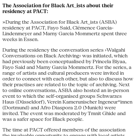
The Association for Black Art_ists about their
residency at PACT:
»During the Association for Black Art_ists (ASBA)
residency at PACT, Fayo Said, Clémence Garcia-
Lindenmeyer and Marny Garcia Mommertz spent three
weeks in Essen.
During the residency the conversation series ›Walgahi
Conversations on Black Archiving‹ was initiated, which
had previously been conceptualised by Princela Biyaa,
Fayo Said and Marny Garcia Mommertz. For the series, a
range of artists and cultural producers were invited in
order to connect with each other, but also to discuss how
their practises are related to the topic of archiving. Next
to online conversations, ASBA also hosted an in-person
event to which the self-organised groups Schwarzes
Haus (Düsseldorf), Verein Kamerunischer Ingeneur*innen
(Dortmund) and Afro Diaspora 2.0 (Munich) were
invited. The event was moderated by Tmnit Ghide and
was a safer space for Black people.
The time at PACT offered members of the association
the invaluable opportunity to engage with local artists,