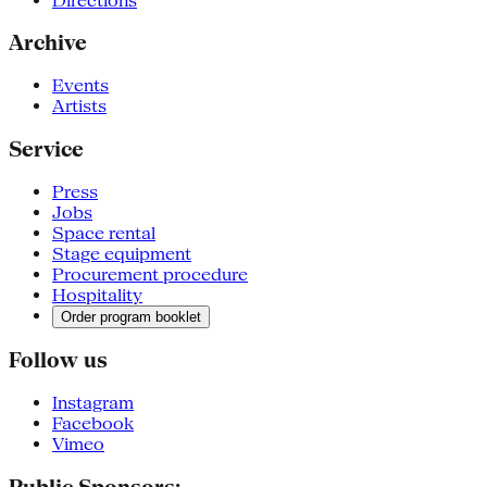
Directions
Archive
Events
Artists
Service
Press
Jobs
Space rental
Stage equipment
Procurement procedure
Hospitality
Order program booklet
Follow us
Instagram
Facebook
Vimeo
Public Sponsors: