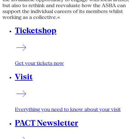
but also to rethink and reevaluate how the ASBA can
support the individual careers of its members whilst
working as a collective.«
Ticketshop
Get your tickets now
Visit
Everything you need to know about your visit
PACT Newsletter