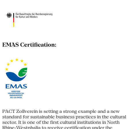
EMAS Certification:
PACT Zollverein is setting a strong example and a new
standard for sustainable business practices in the cultural
sector. It is one of the first cultural institutions in North
Rhine-Westphalia to receive certification under the