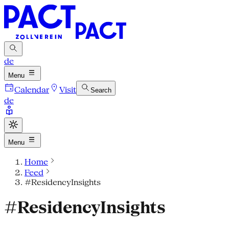
de
Menu
Calendar
Visit
Search
de
Menu
Home
Feed
#ResidencyInsights
#ResidencyInsights