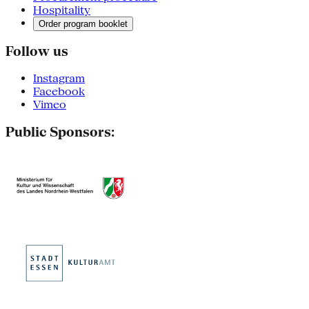
Hospitality
Order program booklet
Follow us
Instagram
Facebook
Vimeo
Public Sponsors: