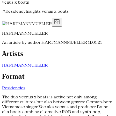
venus x boats
#ResidencyInsights venus x boats
HARTMANNMUELLER
An article by author HARTMANNMUELLER
11.01.21
Artists
HARTMANNMUELLER
Format
Residencies
The duo veenus x boats is active not only among
different cultures but also between genres: German-born
Vietnamese singer Vee aka veenus and producer Bruno
aka boats combine alternative R&B and synth-pop,