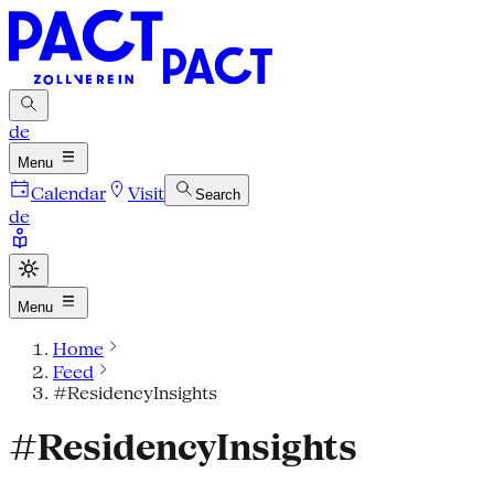
de
Menu
Calendar
Visit
Search
de
Menu
Home
Feed
#ResidencyInsights
#ResidencyInsights