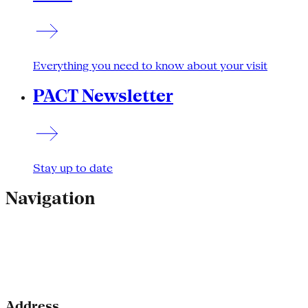
Everything you need to know about your visit
PACT Newsletter
Stay up to date
Navigation
Address