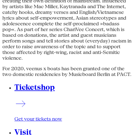
creating their own definition of mainstream. Influenced
by artists like Mac Miller, Kaytranada and The Internet,
catchy hooks, dreamy verses and English/Vietnamese
lyrics about self-empowerment, Asian stereotypes and
adolescence complete the self-proclaimed »badass
pop«. As part of her series ChariVee Concert, which is
based on donations, the artist and guest musicians
perform songs and tell stories about (everyday) racism in
order to raise awareness of the topic and to support
those affected by right-wing, racist and anti-Semitic
violence.
For 2020, veenus x boats has been granted one of the
two domestic residencies by Musicboard Berlin at PACT.
Ticketshop
Get your tickets now
Visit