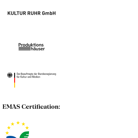
EMAS Certification: