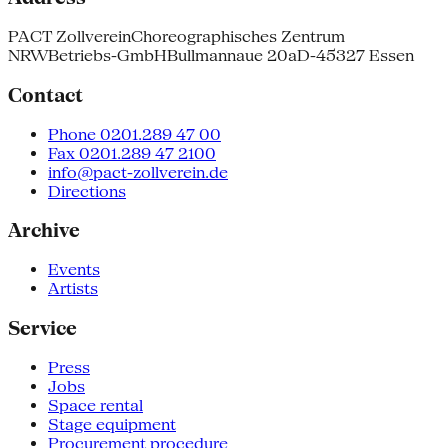
PACT Zollverein
Choreographisches Zentrum
NRW
Betriebs-GmbH
Bullmannaue 20a
D-45327 Essen
Contact
Phone 0201.289 47 00
Fax 0201.289 47 2100
info@pact-zollverein.de
Directions
Archive
Events
Artists
Service
Press
Jobs
Space rental
Stage equipment
Procurement procedure