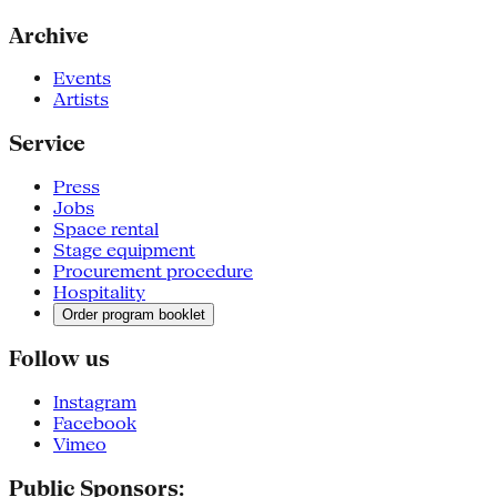
Archive
Events
Artists
Service
Press
Jobs
Space rental
Stage equipment
Procurement procedure
Hospitality
Order program booklet
Follow us
Instagram
Facebook
Vimeo
Public Sponsors: