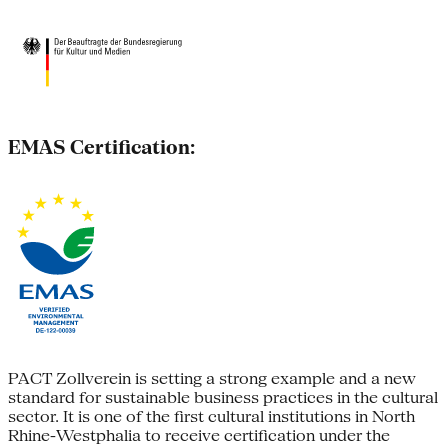
EMAS Certification:
PACT Zollverein is setting a strong example and a new
standard for sustainable business practices in the cultural
sector. It is one of the first cultural institutions in North
Rhine-Westphalia to receive certification under the