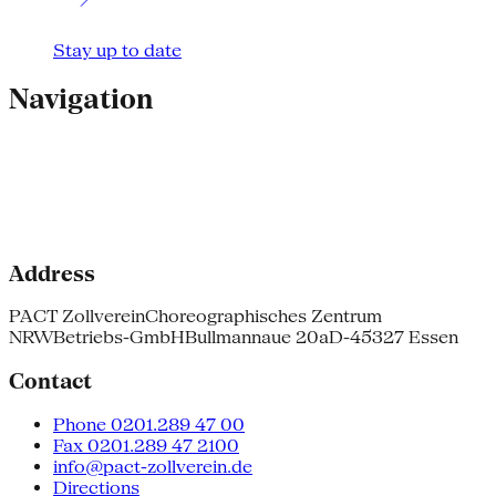
Stay up to date
Navigation
Address
PACT Zollverein
Choreographisches Zentrum
NRW
Betriebs-GmbH
Bullmannaue 20a
D-45327 Essen
Contact
Phone 0201.289 47 00
Fax 0201.289 47 2100
info@pact-zollverein.de
Directions