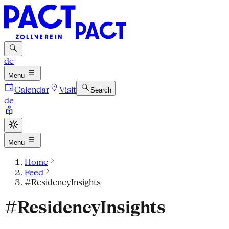
de
Menu
Calendar
Visit
Search
de
Menu
Home
Feed
#ResidencyInsights
#ResidencyInsights