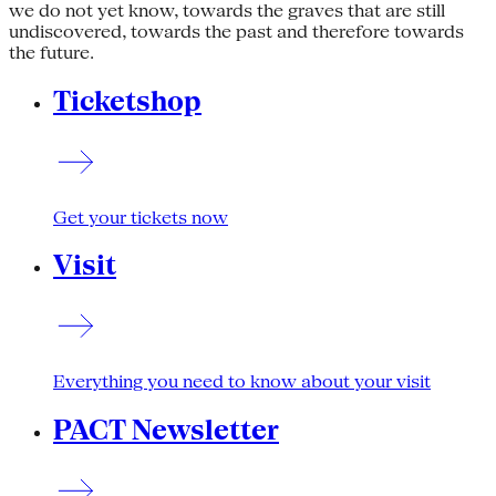
we do not yet know, towards the graves that are still
undiscovered, towards the past and therefore towards
the future.
Ticketshop
Get your tickets now
Visit
Everything you need to know about your visit
PACT Newsletter