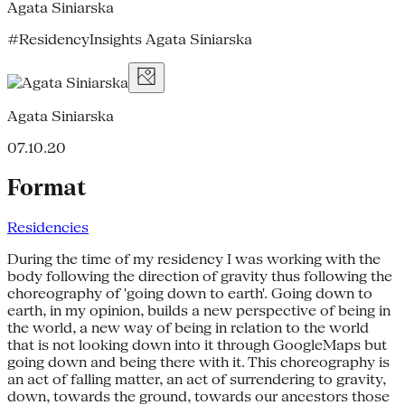
Agata Siniarska
#ResidencyInsights Agata Siniarska
Agata Siniarska
07.10.20
Format
Residencies
During the time of my residency I was working with the
body following the direction of gravity thus following the
choreography of 'going down to earth'. Going down to
earth, in my opinion, builds a new perspective of being in
the world, a new way of being in relation to the world
that is not looking down into it through GoogleMaps but
going down and being there with it. This choreography is
an act of falling matter, an act of surrendering to gravity,
down, towards the ground, towards our ancestors those