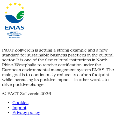
PACT Zollverein is setting a strong example and a new
standard for sustainable business practices in the cultural
sector. It is one of the first cultural institutions in North
Rhine-Westphalia to receive certification under the
European environmental management system EMAS. The
main goal is to continuously reduce its carbon footprint
while increasing its positive impact – in other words, to
drive positive change.
© PACT Zollverein 2026
Cookies
Imprint
Privacy policy