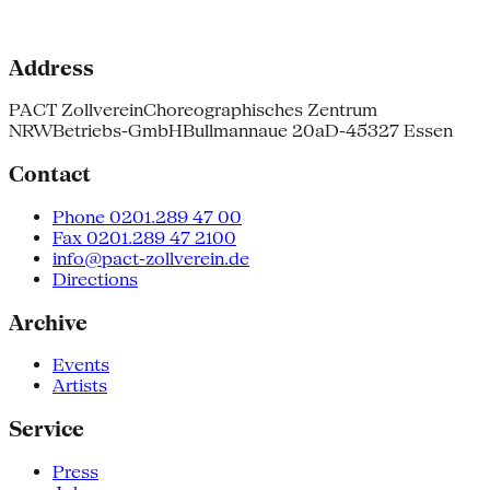
Address
PACT Zollverein
Choreographisches Zentrum
NRW
Betriebs-GmbH
Bullmannaue 20a
D-45327 Essen
Contact
Phone 0201.289 47 00
Fax 0201.289 47 2100
info@pact-zollverein.de
Directions
Archive
Events
Artists
Service
Press