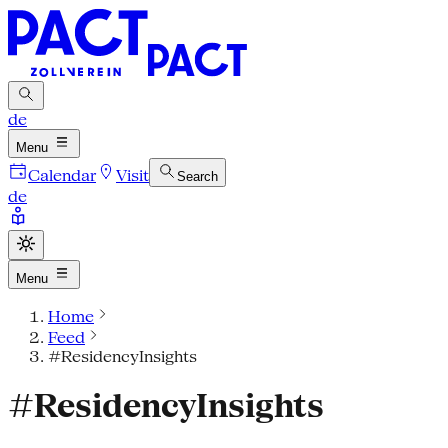
de
Menu
Calendar
Visit
Search
de
Menu
Home
Feed
#ResidencyInsights
#ResidencyInsights