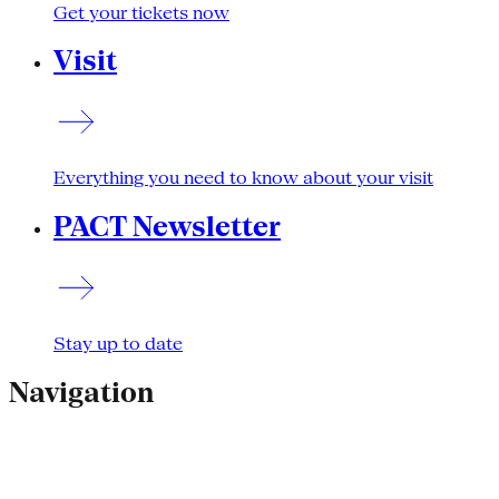
Get your tickets now
Visit
Everything you need to know about your visit
PACT Newsletter
Stay up to date
Navigation