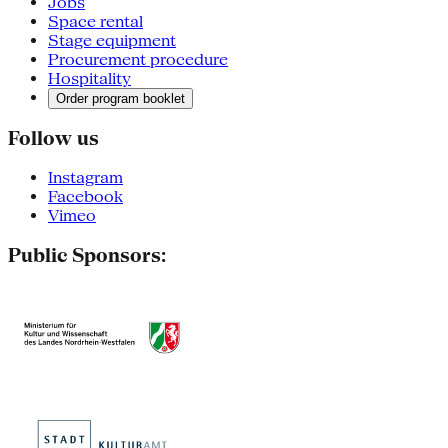
Jobs
Space rental
Stage equipment
Procurement procedure
Hospitality
Order program booklet
Follow us
Instagram
Facebook
Vimeo
Public Sponsors: