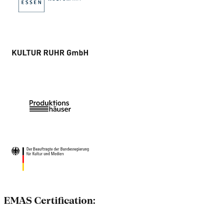
EMAS Certification: