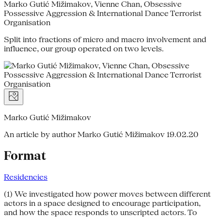
Marko Gutić Mižimakov, Vienne Chan, Obsessive
Possessive Aggression & International Dance Terrorist
Organisation
Split into fractions of micro and macro involvement and
influence, our group operated on two levels.
Marko Gutić Mižimakov
An article by author Marko Gutić Mižimakov
19.02.20
Format
Residencies
(1) We investigated how power moves between different
actors in a space designed to encourage participation,
and how the space responds to unscripted actors. To