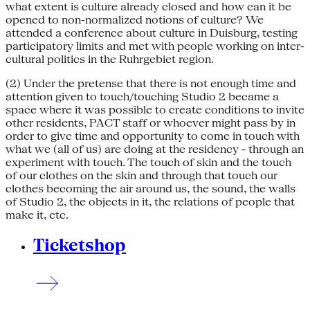
what extent is culture already closed and how can it be
opened to non-normalized notions of culture? We
attended a conference about culture in Duisburg, testing
participatory limits and met with people working on inter-
cultural politics in the Ruhrgebiet region.
(2) Under the pretense that there is not enough time and
attention given to touch/touching Studio 2 became a
space where it was possible to create conditions to invite
other residents, PACT staff or whoever might pass by in
order to give time and opportunity to come in touch with
what we (all of us) are doing at the residency - through an
experiment with touch. The touch of skin and the touch
of our clothes on the skin and through that touch our
clothes becoming the air around us, the sound, the walls
of Studio 2, the objects in it, the relations of people that
make it, etc.
Ticketshop