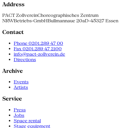
Address
PACT Zollverein
Choreographisches Zentrum
NRW
Betriebs-GmbH
Bullmannaue 20a
D-45327 Essen
Contact
Phone 0201.289 47 00
Fax 0201.289 47 2100
info@pact-zollverein.de
Directions
Archive
Events
Artists
Service
Press
Jobs
Space rental
Stage equipment