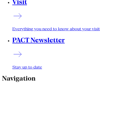
Visit
Everything you need to know about your visit
PACT Newsletter
Stay up to date
Navigation