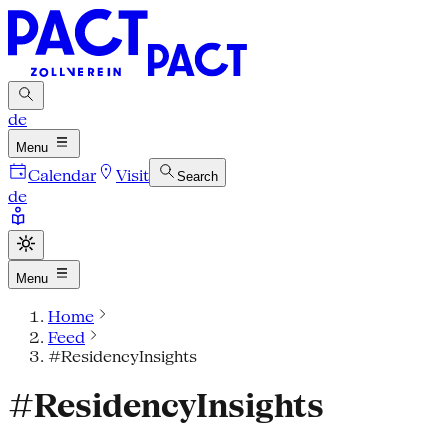
de
Menu
Calendar
Visit
Search
de
Menu
Home
Feed
#ResidencyInsights
#ResidencyInsights