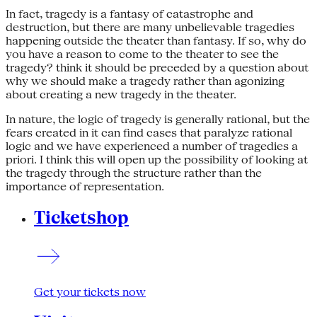
In fact, tragedy is a fantasy of catastrophe and
destruction, but there are many unbelievable tragedies
happening outside the theater than fantasy. If so, why do
you have a reason to come to the theater to see the
tragedy? think it should be preceded by a question about
why we should make a tragedy rather than agonizing
about creating a new tragedy in the theater.
In nature, the logic of tragedy is generally rational, but the
fears created in it can find cases that paralyze rational
logic and we have experienced a number of tragedies a
priori. I think this will open up the possibility of looking at
the tragedy through the structure rather than the
importance of representation.
Ticketshop
Get your tickets now