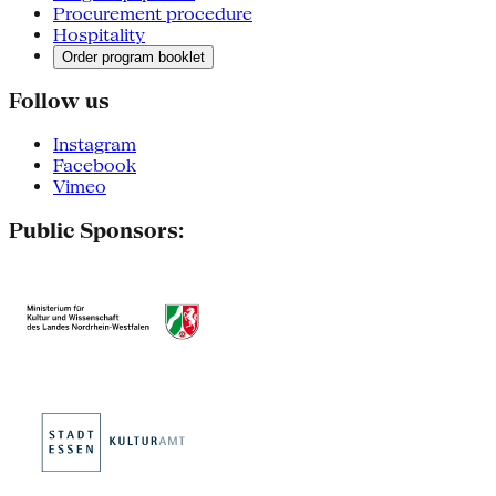
Procurement procedure
Hospitality
Order program booklet
Follow us
Instagram
Facebook
Vimeo
Public Sponsors: