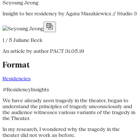
Seyoung Jeong
Insight to her residency by Agata Maszkiewicz // Studio 3
1 / 5
Juliane Beck
An article by author PACT
31.05.19
Format
Residencies
#ResidencyInsights
We have already seen tragedy in the theater, began to
understand the principles of tragedy unconsciously and
the audience witnesses various variants of the tragedy in
the Theater.
In my research, I wondered why the tragedy in the
theater did not work as before.