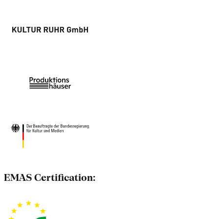
EMAS Certification: