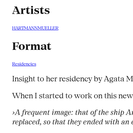
Artists
HARTMANNMUELLER
Format
Residencies
Insight to her residency by Agata M
When I started to work on this new
›A frequent image: that of the ship 
replaced, so that they ended with an e