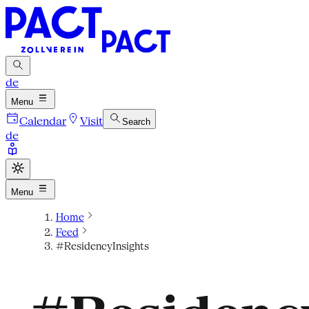
de
Menu
Calendar
Visit
Search
de
Menu
Home
Feed
#ResidencyInsights