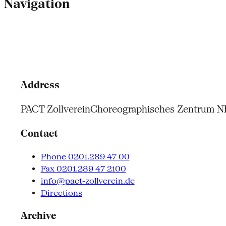
Navigation
Address
PACT Zollverein
Choreographisches Zentrum 
Contact
Phone 0201.289 47 00
Fax 0201.289 47 2100
info@pact-zollverein.de
Directions
Archive