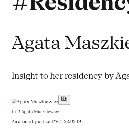
#Residency
Agata Maszki
Insight to her residency by Ag
1 / 2
Agata Maszkiewicz
An article by author PACT
22.03.19