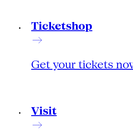
Ticketshop
Get your tickets no
Visit