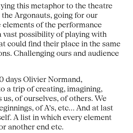
ying this metaphor to the theatre
 the Argonauts, going for our
le elements of the performance
 vast possibility of playing with
at could find their place in the same
ions. Challenging ours and audience
10 days Olivier Normand,
a trip of creating, imagining,
 us, of ourselves, of others. We
ginnings, of A’s, etc... And at last
elf. A list in which every element
or another end etc.