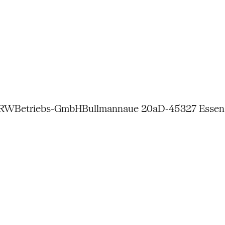
NRW
Betriebs-GmbH
Bullmannaue 20a
D-45327 Essen