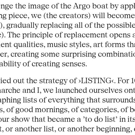
enge the image of the Argo boat by appl
ng piece, we (the creators) will become
, gradually replacing all of the possib
tc). The principle of replacement opens a
nt qualities, music styles, art forms th
her, creating some surprising combinat
ability of creating senses.
ied out the strategy of ›LISTING‹. For 
rche and I, we launched ourselves onto 
hing lists of everything that surrounds
s, of good mornings, of categories, of be
ur show that became a ’to do list’ in its
 or another list, or another beginning, 