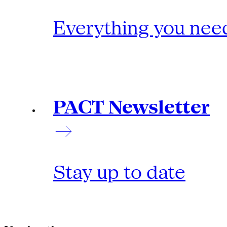
Everything you need
PACT Newsletter
Stay up to date