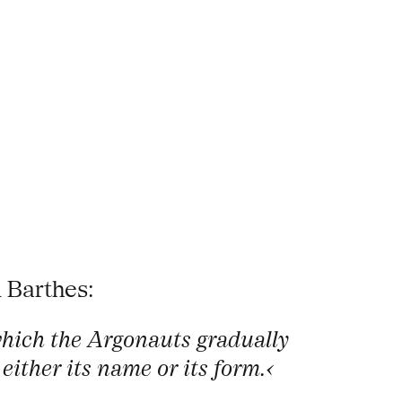
 Barthes:
which the Argonauts gradually
either its name or its form.‹