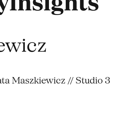
Insights
ewicz
ata Maszkiewicz // Studio 3