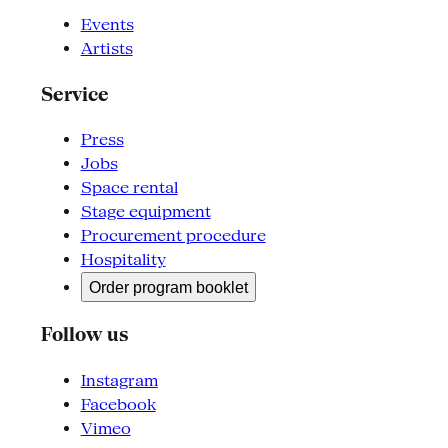
Events
Artists
Service
Press
Jobs
Space rental
Stage equipment
Procurement procedure
Hospitality
Order program booklet
Follow us
Instagram
Facebook
Vimeo