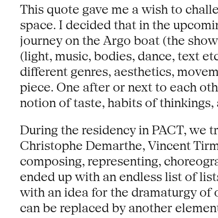
This quote gave me a wish to chall
space. I decided that in the upcomi
journey on the Argo boat (the show)
(light, music, bodies, dance, text e
different genres, aesthetics, moveme
piece. One after or next to each ot
notion of taste, habits of thinkings, 
During the residency in PACT, we tr
Christophe Demarthe, Vincent Tirma
composing, representing, choreograp
ended up with an endless list of list
with an idea for the dramaturgy of o
can be replaced by another element,