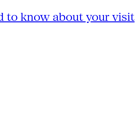
 to know about your visit