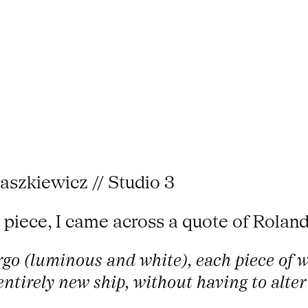
aszkiewicz // Studio 3
 piece, I came across a quote of Roland
Argo (luminous and white), each piece of 
ntirely new ship, without having to alter 