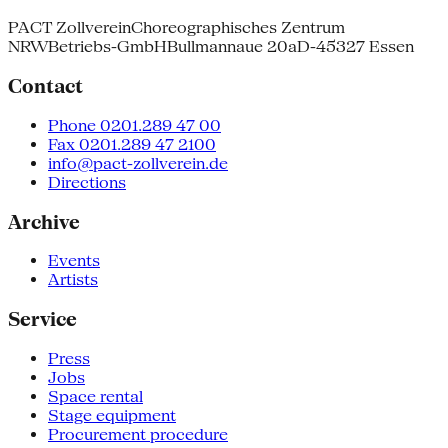
PACT Zollverein
Choreographisches Zentrum
NRW
Betriebs-GmbH
Bullmannaue 20a
D-45327 Essen
Contact
Phone 0201.289 47 00
Fax 0201.289 47 2100
info@pact-zollverein.de
Directions
Archive
Events
Artists
Service
Press
Jobs
Space rental
Stage equipment
Procurement procedure