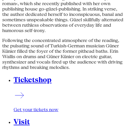
roman‹, which she recently published with her own
publishing house go-güzel-publishing. In striking verse,
the author dedicated herself to inconspicuous, banal and
sometimes unspeakable things. Güzel skillfully alternated
between ruthless observations of everyday life and
humorous self-irony.
Following the concentrated atmosphere of the reading,
the pulsating sound of Turkish-German musician Güner
Künier filled the foyer of the former pithead baths. Erin
Wallis on drums and Güner Künier on electric guitar,
synthesizer and vocals fired up the audience with driving
rhythms and breaking melodies.
Ticketshop
Get your tickets now
Visit