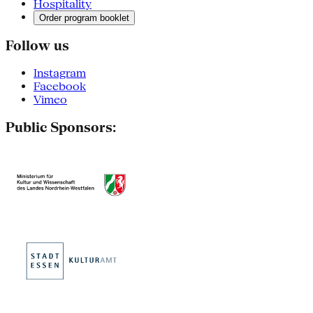
Hospitality
Order program booklet
Follow us
Instagram
Facebook
Vimeo
Public Sponsors: