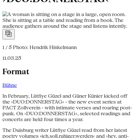
1 / 5
Photo: Hendrik Hinkelmann
11.03.25
Format
Bühne
In February, Lütfiye Güzel and Güner Künier kicked off
the ›DUO:DONNERSTAG‹ - the new event series at
PACT Zollverein - with intimate verses and roaring post-
punk. On ›DUO:DONNERSTAG‹, selected readings and
concerts are held four times a year.
The Duisburg writer Lütfiye Güzel read from her latest
poetry volumes ›ich.soll.ruhiger.werden‹ and ›hey, anti-