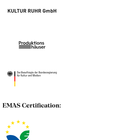
EMAS Certification: