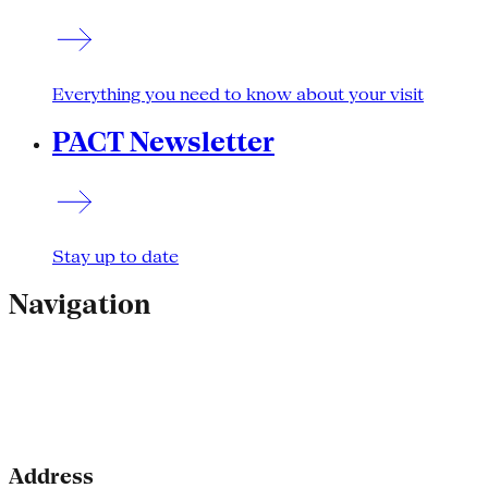
Everything you need to know about your visit
PACT Newsletter
Stay up to date
Navigation
Address