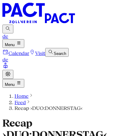
de
Menu
Calendar
Visit
Search
de
Menu
Home
Feed
Recap ›DUO:DONNERSTAG‹
Recap
›DUO:DONNERSTAG‹