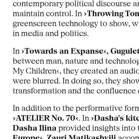
contemporary political discourse a
maintain control. In
›Throwing Tom
greenscreen technology to show, wi
in media and politics.
In
›Towards an Expanse‹, Gugule
between man, nature and technolog
My Children‹, they created an audio
were blurred. In doing so, they show
transformation and the confluence o
In addition to the performative for
›ATELIER No. 70‹
. In
›Dasha's kit
Dasha Ilina
provided insights into 
Europe‹
,
Zauri Matikashvili
accomp