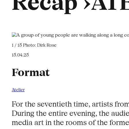
Recap ›ATE
1 / 15
Photo: Dirk Rose
15.04.25
Format
Atelier
For the seventieth time, artists fro
During the entire evening, the audi
media art in the rooms of the forme