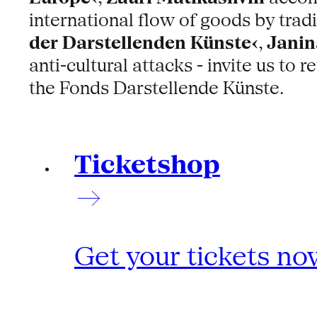
international flow of goods by trad
der Darstellenden Künste‹
,
Janin
anti-cultural attacks - invite us to
the Fonds Darstellende Künste.
Ticketshop
Get your tickets no