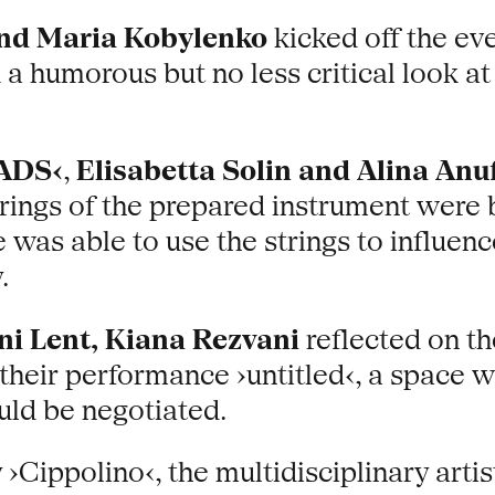
and Maria Kobylenko
kicked off the ev
 humorous but no less critical look at th
ADS‹
,
Elisabetta Solin and Alina Anu
rings of the prepared instrument were 
 was able to use the strings to influen
.
ni Lent, Kiana Rezvani
reflected on t
n their performance ›untitled‹, a space
ould be negotiated.
 ›Cippolino‹, the multidisciplinary arti