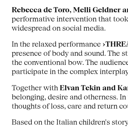
Rebecca de Toro, Melli Geldner 
performative intervention that took a
widespread on social media.
In the relaxed performance
›THRE
presence of body and sound. The st
the conventional bow. The audience
participate in the complex interplay
Together with
Elvan Tekin and Ka
belonging, desire and otherness. I
thoughts of loss, care and return c
Based on the Italian children's story