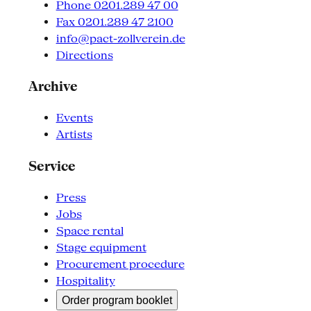
Phone 0201.289 47 00
Fax 0201.289 47 2100
info@pact-zollverein.de
Directions
Archive
Events
Artists
Service
Press
Jobs
Space rental
Stage equipment
Procurement procedure
Hospitality
Order program booklet