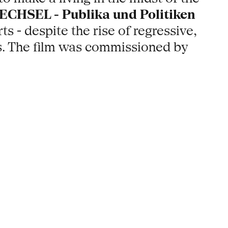
CHSEL - Publika und Politiken
 - despite the rise of regressive,
asis. The film was commissioned by