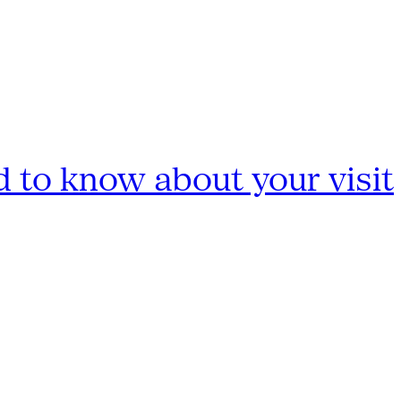
 to know about your visit