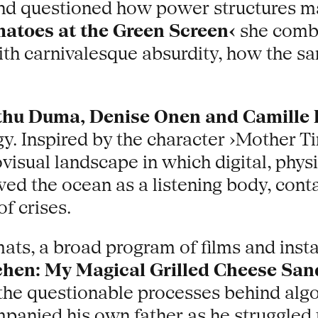
nd questioned how power structures man
atoes at the Green Screen‹
she combi
th carnivalesque absurdity, how the sa
thu Duma, Denise Onen and Camille
y. Inspired by the character ›Mother T
visual landscape in which digital, phy
ed the ocean as a listening body, conta
f crises.
mats, a broad program of films and inst
chen: My Magical Grilled Cheese Sa
the questionable processes behind algo
anied his own father as he struggled to