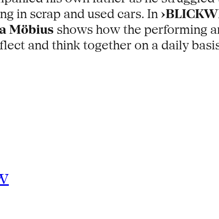
ing in scrap and used cars. In
›BLICKWE
a Möbius
shows how the performing arts
 reflect and think together on a daily b
w