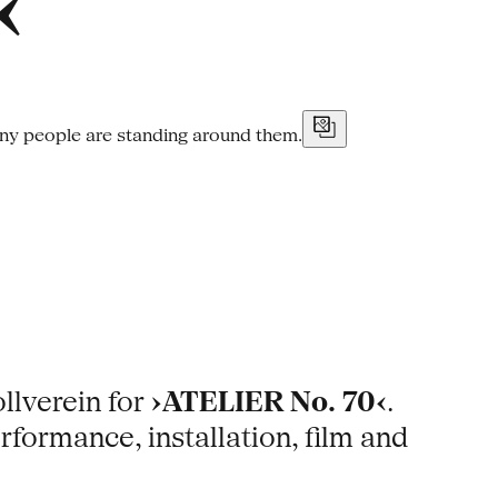
‹
ollverein for
›ATELIER No. 70‹
.
rformance, installation, film and