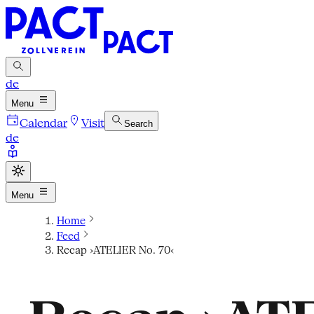
de
Menu
Calendar
Visit
Search
de
Menu
Home
Feed
Recap ›ATELIER No. 70‹