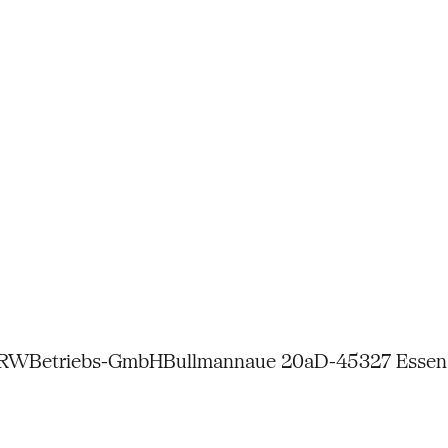
NRW
Betriebs-GmbH
Bullmannaue 20a
D-45327 Essen