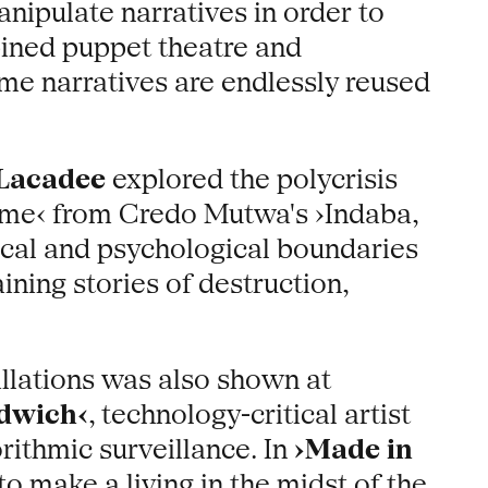
ipulate narratives in order to
ned puppet theatre and
me narratives are endlessly reused
 Lacadee
explored the polycrisis
ime‹ from Credo Mutwa's ›Indaba,
sical and psychological boundaries
ining stories of destruction,
allations was also shown at
ndwich‹
, technology-critical artist
rithmic surveillance. In
›Made in
 make a living in the midst of the