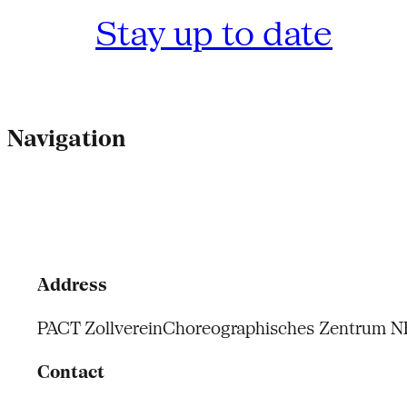
Stay up to date
Navigation
Address
PACT Zollverein
Choreographisches Zentrum 
Contact