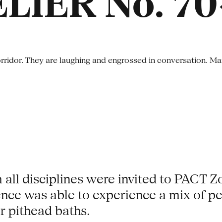
LIER No. 70
m all disciplines were invited to PACT Z
ence was able to experience a mix of pe
r pithead baths.