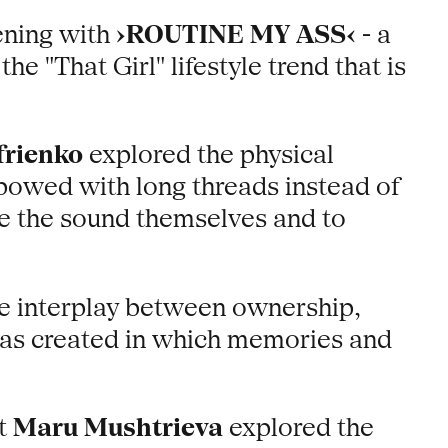
ening with
›ROUTINE MY ASS‹
- a
e "That Girl" lifestyle trend that is
frienko
explored the physical
bowed with long threads instead of
ce the sound themselves and to
he interplay between ownership,
 was created in which memories and
st
Maru Mushtrieva
explored the