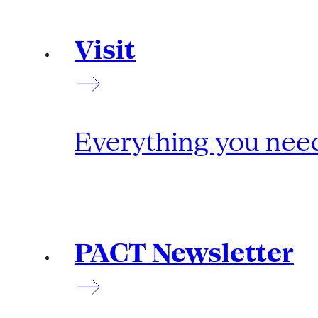
Visit
Everything you need
PACT Newsletter