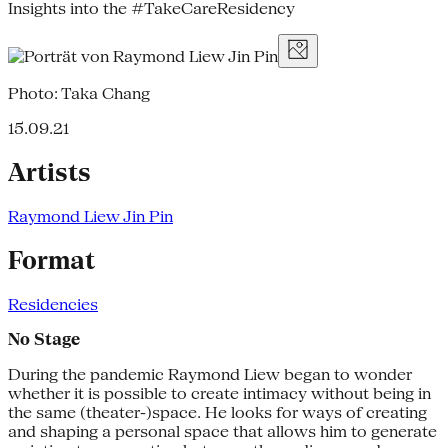
Insights into the #TakeCareResidency
Photo: Taka Chang
15.09.21
Artists
Raymond Liew Jin Pin
Format
Residencies
No Stage
During the pandemic Raymond Liew began to wonder
whether it is possible to create intimacy without being in
the same (theater-)space. He looks for ways of creating
and shaping a personal space that allows him to generate