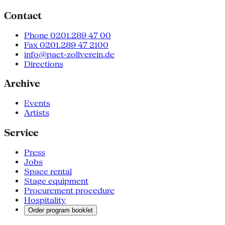
Contact
Phone 0201.289 47 00
Fax 0201.289 47 2100
info@pact-zollverein.de
Directions
Archive
Events
Artists
Service
Press
Jobs
Space rental
Stage equipment
Procurement procedure
Hospitality
Order program booklet