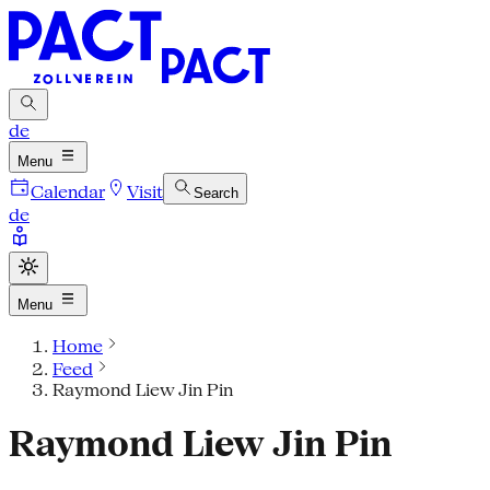
de
Menu
Calendar
Visit
Search
de
Menu
Home
Feed
Raymond Liew Jin Pin
Raymond Liew Jin Pin