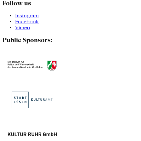
Follow us
Instagram
Facebook
Vimeo
Public Sponsors: