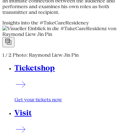
an intimate connection between the audience and
performers and examines his own roles as both
transmitter and recipient.
Insights into the #TakeCareResidency
1 / 2
Photo: Raymond Liew Jin Pin
Ticketshop
Get your tickets now
Visit