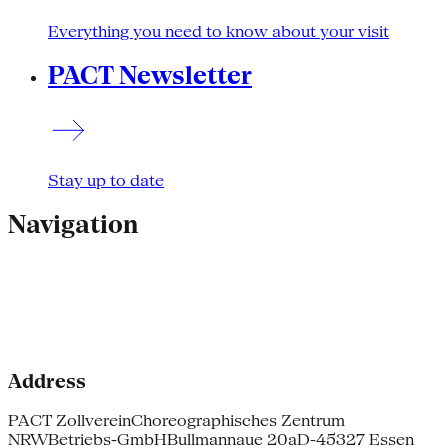
Everything you need to know about your visit
PACT Newsletter
Stay up to date
Navigation
Address
PACT Zollverein
Choreographisches Zentrum
NRW
Betriebs-GmbH
Bullmannaue 20a
D-45327 Essen