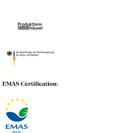
EMAS Certification: