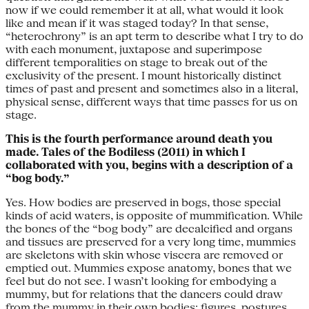
now if we could remember it at all, what would it look
like and mean if it was staged today? In that sense,
“heterochrony” is an apt term to describe what I try to do
with each monument, juxtapose and superimpose
different temporalities on stage to break out of the
exclusivity of the present. I mount historically distinct
times of past and present and sometimes also in a literal,
physical sense, different ways that time passes for us on
stage.
This is the fourth performance around death you
made. Tales of the Bodiless (2011) in which I
collaborated with you, begins with a description of a
“bog body.”
Yes. How bodies are preserved in bogs, those special
kinds of acid waters, is opposite of mummification. While
the bones of the “bog body” are decalcified and organs
and tissues are preserved for a very long time, mummies
are skeletons with skin whose viscera are removed or
emptied out. Mummies expose anatomy, bones that we
feel but do not see. I wasn’t looking for embodying a
mummy, but for relations that the dancers could draw
from the mummy in their own bodies: figures, postures,