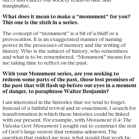
marginalize.
What does it mean to make a “monument” for you?
This one is the sixth in a series.
The concept of “monument” is a bit of a bluff or a
provocation. It is an exaggerated manner of naming
power in the processes of memory and the writing of
history. Who is the subject of history, who remembers
and what is to be remembered. “Monument” means for
me taking time to reflect on the past.
With your Monument series, are you seeking to
redeem some parts of the past, those lost promises of
the past that will flash up before our eyes in a moment
of danger, to paraphrase Walter Benjamin?
I am interested in the histories that we tend to forget.
Instead of a faithful revival and re-enactment, I search for
transformation in which these histories could be linked
with our present. For example, with
Monument 0.4: The
Valeska Gert Monument
I sought out to construct the rest
of Gert’s large oeuvre that remains unknown. The
question that guided me was: what would that work be