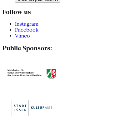
Follow us
Instagram
Facebook
Vimeo
Public Sponsors: