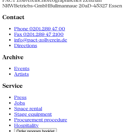
PACT Zollverein
Choreographisches Zentrum
NRW
Betriebs-GmbH
Bullmannaue 20a
D-45327 Essen
Contact
Phone 0201.289 47 00
Fax 0201.289 47 2100
info@pact-zollverein.de
Directions
Archive
Events
Artists
Service
Press
Jobs
Space rental
Stage equipment
Procurement procedure
Hospitality
Order program booklet