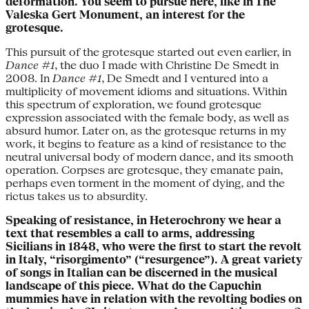
deformation. You seem to pursue here, like in The
Valeska Gert Monument, an interest for the
grotesque.
This pursuit of the grotesque started out even earlier, in
Dance #1
, the duo I made with Christine De Smedt in
2008. In
Dance #1
, De Smedt and I ventured into a
multiplicity of movement idioms and situations. Within
this spectrum of exploration, we found grotesque
expression associated with the female body, as well as
absurd humor. Later on, as the grotesque returns in my
work, it begins to feature as a kind of resistance to the
neutral universal body of modern dance, and its smooth
operation. Corpses are grotesque, they emanate pain,
perhaps even torment in the moment of dying, and the
rictus takes us to absurdity.
Speaking of resistance, in Heterochrony we hear a
text that resembles a call to arms, addressing
Sicilians in 1848, who were the first to start the revolt
in Italy, “risorgimento” (“resurgence”). A great variety
of songs in Italian can be discerned in the musical
landscape of this piece. What do the Capuchin
mummies have in relation with the revolting bodies on