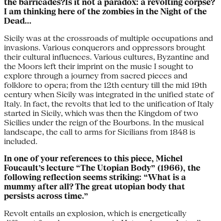
the barricades?Is it not a paradox: a revolting corpse?
I am thinking here of the zombies in the Night of the
Dead…
Sicily was at the crossroads of multiple occupations and
invasions. Various conquerors and oppressors brought
their cultural influences. Various cultures, Byzantine and
the Moors left their imprint on the music I sought to
explore through a journey from sacred pieces and
folklore to opera; from the 12th century till the mid 19th
century when Sicily was integrated in the unified state of
Italy. In fact, the revolts that led to the unification of Italy
started in Sicily, which was then the Kingdom of two
Sicilies under the reign of the Bourbons. In the musical
landscape, the call to arms for Sicilians from 1848 is
included.
In one of your references to this piece, Michel
Foucault’s lecture “The Utopian Body” (1966), the
following reflection seems striking: “What is a
mummy after all? The great utopian body that
persists across time.”
Revolt entails an explosion, which is energetically