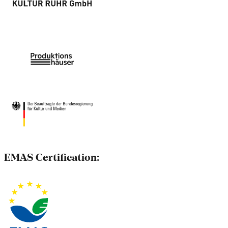
EMAS Certification: