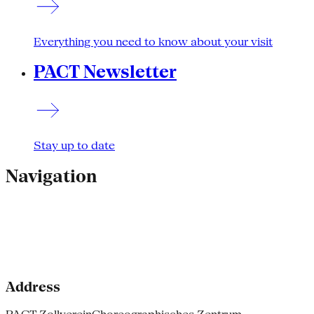
Everything you need to know about your visit
PACT Newsletter
Stay up to date
Navigation
Address