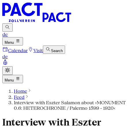
de
Menu
Calendar
Visit
Search
de
Menu
Home
Feed
Interview with Eszter Salamon about ›MONUMENT
0.6: HETEROCHRONIE / Palermo 1599 - 1920‹
Interview with Eszter