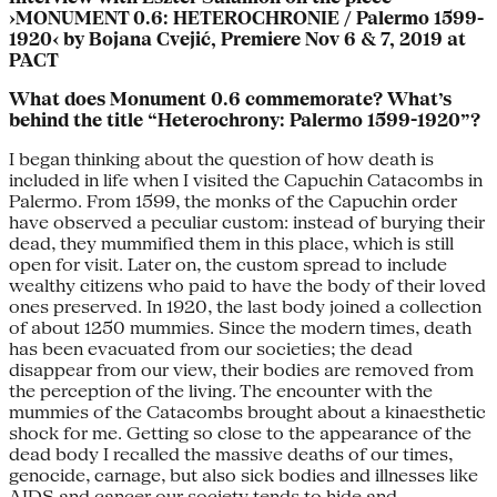
›MONUMENT 0.6: HETEROCHRONIE / Palermo 1599-
1920‹ by Bojana Cvejić, Premiere Nov 6 & 7, 2019 at
PACT
What does Monument 0.6 commemorate? What’s
behind the title “Heterochrony: Palermo 1599-1920”?
I began thinking about the question of how death is
included in life when I visited the Capuchin Catacombs in
Palermo. From 1599, the monks of the Capuchin order
have observed a peculiar custom: instead of burying their
dead, they mummified them in this place, which is still
open for visit. Later on, the custom spread to include
wealthy citizens who paid to have the body of their loved
ones preserved. In 1920, the last body joined a collection
of about 1250 mummies. Since the modern times, death
has been evacuated from our societies; the dead
disappear from our view, their bodies are removed from
the perception of the living. The encounter with the
mummies of the Catacombs brought about a kinaesthetic
shock for me. Getting so close to the appearance of the
dead body I recalled the massive deaths of our times,
genocide, carnage, but also sick bodies and illnesses like
AIDS and cancer our society tends to hide and