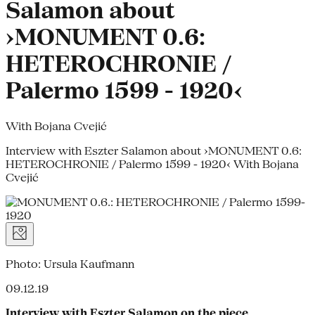
Salamon about
›MONUMENT 0.6:
HETEROCHRONIE /
Palermo 1599 - 1920‹
With Bojana Cvejić
Interview with Eszter Salamon about ›MONUMENT 0.6:
HETEROCHRONIE / Palermo 1599 - 1920‹ With Bojana
Cvejić
Photo: Ursula Kaufmann
09.12.19
Interview with Eszter Salamon on the piece