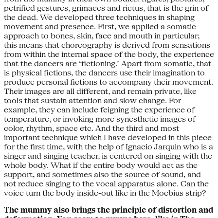
petrified gestures, grimaces and rictus, that is the grin of
the dead. We developed three techniques in shaping
movement and presence. First, we applied a somatic
approach to bones, skin, face and mouth in particular;
this means that choreography is derived from sensations
from within the internal space of the body, the experience
that the dancers are ‘fictioning.’ Apart from somatic, that
is physical fictions, the dancers use their imagination to
produce personal fictions to accompany their movement.
Their images are all different, and remain private, like
tools that sustain attention and slow change. For
example, they can include feigning the experience of
temperature, or invoking more synesthetic images of
color, rhythm, space etc. And the third and most
important technique which I have developed in this piece
for the first time, with the help of Ignacio Jarquin who is a
singer and singing teacher, is centered on singing with the
whole body. What if the entire body would act as the
support, and sometimes also the source of sound, and
not reduce singing to the vocal apparatus alone. Can the
voice turn the body inside-out like in the Moebius strip?
The mummy also brings the principle of distortion and