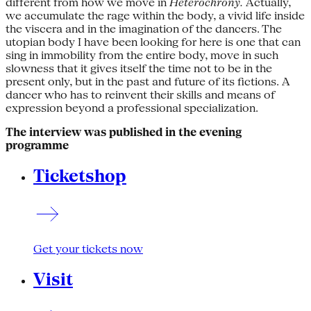
different from how we move in
Heterochrony.
Actually,
we accumulate the rage within the body, a vivid life inside
the viscera and in the imagination of the dancers. The
utopian body I have been looking for here is one that can
sing in immobility from the entire body, move in such
slowness that it gives itself the time not to be in the
present only, but in the past and future of its fictions. A
dancer who has to reinvent their skills and means of
expression beyond a professional specialization.
The interview was published in the evening
programme
Ticketshop
Get your tickets now
Visit