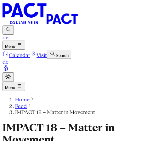
de
Menu
Calendar
Visit
Search
de
Menu
Home
Feed
IMPACT 18 – Matter in Movement
IMPACT 18 – Matter in
Movement