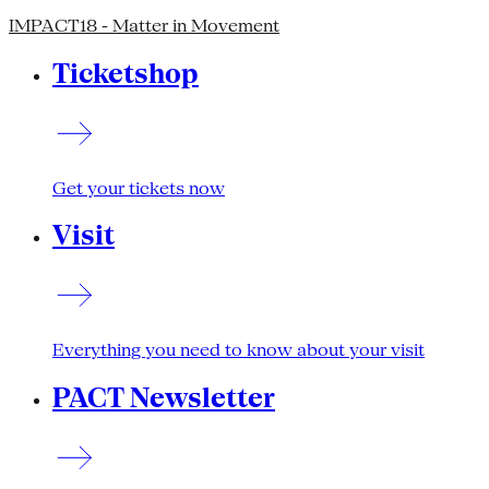
IMPACT18 - Matter in Movement
Ticketshop
Get your tickets now
Visit
Everything you need to know about your visit
PACT Newsletter