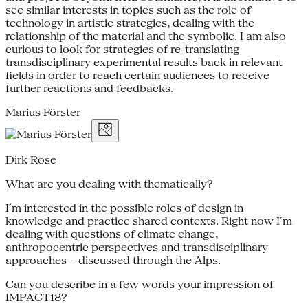
see similar interests in topics such as the role of
technology in artistic strategies, dealing with the
relationship of the material and the symbolic. I am also
curious to look for strategies of re-translating
transdisciplinary experimental results back in relevant
fields in order to reach certain audiences to receive
further reactions and feedbacks.
Marius Förster
Dirk Rose
What are you dealing with thematically?
I´m interested in the possible roles of design in
knowledge and practice shared contexts. Right now I´m
dealing with questions of climate change,
anthropocentric perspectives and transdisciplinary
approaches – discussed through the Alps.
Can you describe in a few words your impression of
IMPACT18?