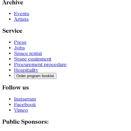
Archive
Events
Artists
Service
Press
Jobs
Space rental
Stage equipment
Procurement procedure
Hospitality
Order program booklet
Follow us
Instagram
Facebook
Vimeo
Public Sponsors: