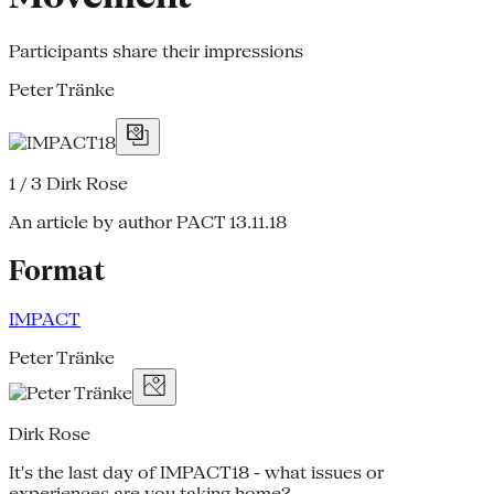
Participants share their impressions
Peter Tränke
1 / 3
Dirk Rose
An article by author PACT
13.11.18
Format
IMPACT
Peter Tränke
Dirk Rose
It's the last day of IMPACT18 - what issues or
experiences are you taking home?