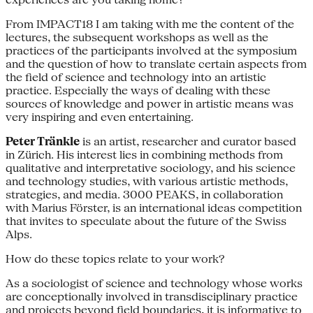
From IMPACT18 I am taking with me the content of the
lectures, the subsequent workshops as well as the
practices of the participants involved at the symposium
and the question of how to translate certain aspects from
the field of science and technology into an artistic
practice. Especially the ways of dealing with these
sources of knowledge and power in artistic means was
very inspiring and even entertaining.
Peter Tränkle
is an artist, researcher and curator based
in Zürich. His interest lies in combining methods from
qualitative and interpretative sociology, and his science
and technology studies, with various artistic methods,
strategies, and media. 3000 PEAKS, in collaboration
with Marius Förster, is an international ideas competition
that invites to speculate about the future of the Swiss
Alps.
How do these topics relate to your work?
As a sociologist of science and technology whose works
are conceptionally involved in transdisciplinary practice
and projects beyond field boundaries, it is informative to