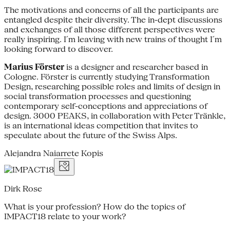
The motivations and concerns of all the participants are
entangled despite their diversity. The in-dept discussions
and exchanges of all those different perspectives were
really inspiring. I´m leaving with new trains of thought I´m
looking forward to discover.
Marius Förster
is a designer and researcher based in
Cologne. Förster is currently studying Transformation
Design, researching possible roles and limits of design in
social transformation processes and questioning
contemporary self-conceptions and appreciations of
design. 3000 PEAKS, in collaboration with Peter Tränkle,
is an international ideas competition that invites to
speculate about the future of the Swiss Alps.
Alejandra Naiarrete Kopis
Dirk Rose
What is your profession? How do the topics of
IMPACT18 relate to your work?