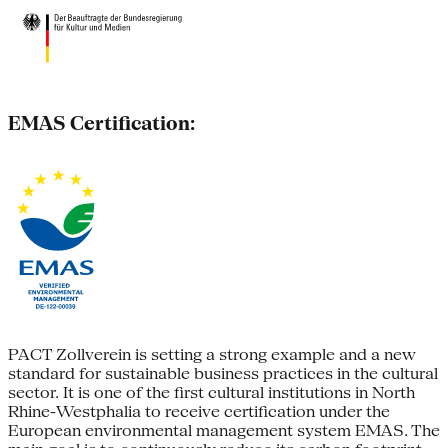
EMAS Certification:
PACT Zollverein is setting a strong example and a new
standard for sustainable business practices in the cultural
sector. It is one of the first cultural institutions in North
Rhine-Westphalia to receive certification under the
European environmental management system EMAS. The