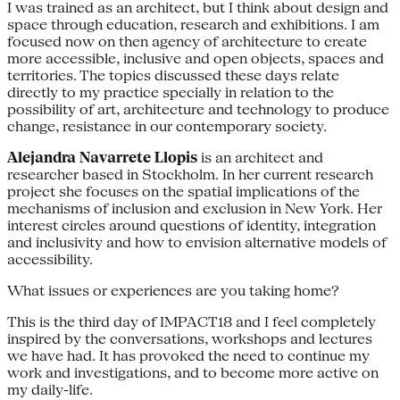
I was trained as an architect, but I think about design and
space through education, research and exhibitions. I am
focused now on then agency of architecture to create
more accessible, inclusive and open objects, spaces and
territories. The topics discussed these days relate
directly to my practice specially in relation to the
possibility of art, architecture and technology to produce
change, resistance in our contemporary society.
Alejandra Navarrete Llopis
is an architect and
researcher based in Stockholm. In her current research
project she focuses on the spatial implications of the
mechanisms of inclusion and exclusion in New York. Her
interest circles around questions of identity, integration
and inclusivity and how to envision alternative models of
accessibility.
What issues or experiences are you taking home?
This is the third day of IMPACT18 and I feel completely
inspired by the conversations, workshops and lectures
we have had. It has provoked the need to continue my
work and investigations, and to become more active on
my daily-life.