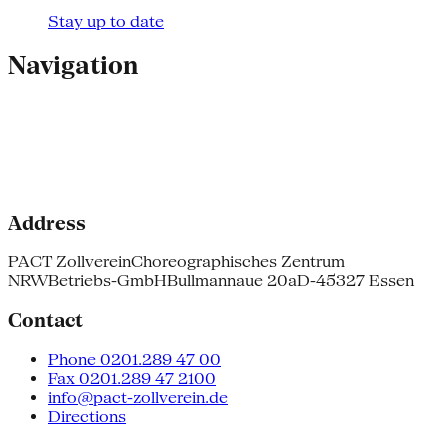
Stay up to date
Navigation
Address
PACT Zollverein
Choreographisches Zentrum
NRW
Betriebs-GmbH
Bullmannaue 20a
D-45327 Essen
Contact
Phone 0201.289 47 00
Fax 0201.289 47 2100
info@pact-zollverein.de
Directions