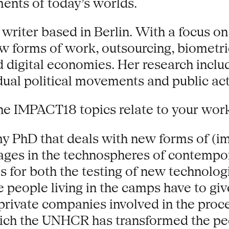
ents of today’s worlds.
 writer based in Berlin. With a focus o
 forms of work, outsourcing, biometrics
and digital economies. Her research incl
idual political movements and public act
he IMPACT18 topics relate to your wor
my PhD that deals with new forms of (im
ges in the technospheres of contempor
for both the testing of new technologi
e people living in the camps have to giv
ivate companies involved in the proces
hich the UNHCR has transformed the pe