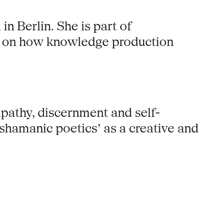
n Berlin. She is part of
n on how knowledge production
mpathy, discernment and self-
 ‘shamanic poetics’ as a creative and