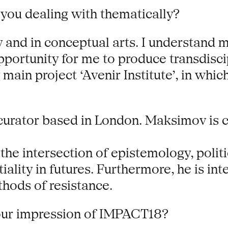
you dealing with thematically?
 and in conceptual arts. I understand my
portunity for me to produce transdiscip
 main project ‘Avenir Institute’, in whi
 curator based in London. Maksimov is 
t the intersection of epistemology, poli
tiality in futures. Furthermore, he is in
thods of resistance.
our impression of IMPACT18?