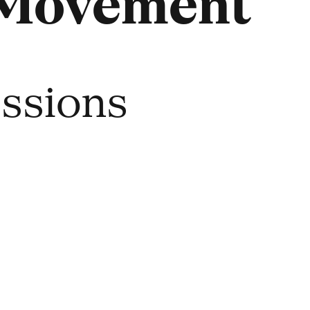
 Movement
essions