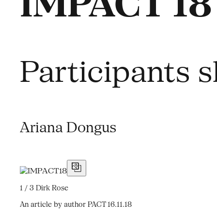
IMPACT 18 
Participants s
Ariana Dongus
1 / 3
Dirk Rose
An article by author PACT
16.11.18