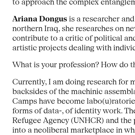
to approach the complex entanglem
Ariana Dongus
is a researcher and
northern Iraq, she researches on new
contribute to a critic of political 
artistic projects dealing with indiv
What is your profession? How do t
Currently, I am doing research for 
backsides of the machinic assembla
Camps have become labo(u)ratories 
forms of data-, of identity work. Th
Refugee Agency (UNHCR) and the pr
into a neoliberal marketplace in w