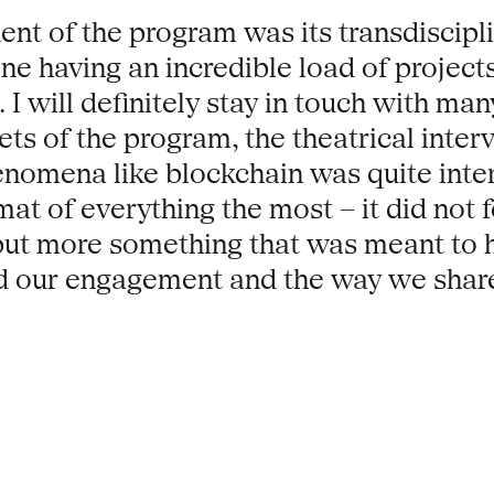
nt of the program was its transdisciplin
one having an incredible load of project
 I will definitely stay in touch with m
sets of the program, the theatrical inte
nomena like blockchain was quite inter
at of everything the most – it did not f
 but more something that was meant to
nd our engagement and the way we share