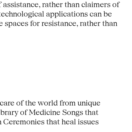
 assistance, rather than claimers of
, technological applications can be
spaces for resistance, rather than
 care of the world from unique
 library of Medicine Songs that
n Ceremonies that heal issues