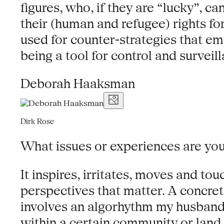
figures, who, if they are “lucky”, 
their (human and refugee) rights for
used for counter-strategies that e
being a tool for control and surveil
Deborah Haaksman
Dirk Rose
What issues or experiences are y
It inspires, irritates, moves and t
perspectives that matter. A concrete
involves an algorhythm my husband 
within a certain community or land.