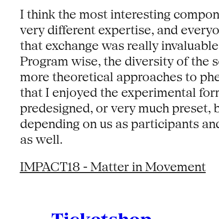
I think the most interesting compone
very different expertise, and every
that exchange was really invaluable.
Program wise, the diversity of the 
more theoretical approaches to phe
that I enjoyed the experimental form
predesigned, or very much preset,
depending on us as participants a
as well.
IMPACT18 - Matter in Movement