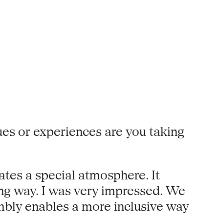
es or experiences are you taking
tes a special atmosphere. It
ing way. I was very impressed. We
embly enables a more inclusive way