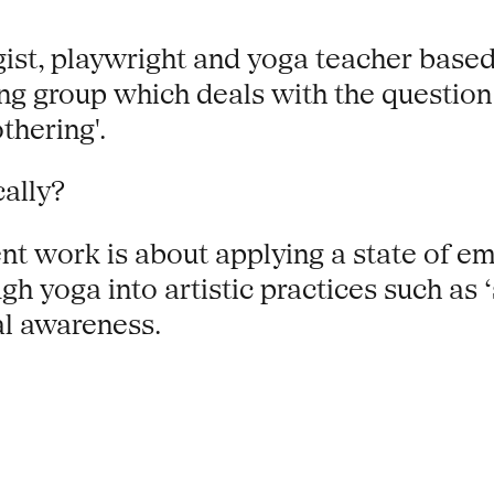
ist, playwright and yoga teacher based i
g group which deals with the questio
thering'.
ally?
rent work is about applying a state of e
gh yoga into artistic practices such as
al awareness.