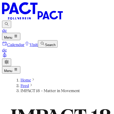
de
Menu
Calendar
Visit
Search
de
Menu
Home
Feed
IMPACT 18 – Matter in Movement