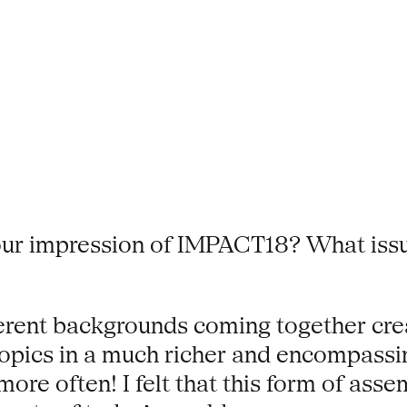
our impression of IMPACT18? What issu
ferent backgrounds coming together crea
 topics in a much richer and encompass
more often! I felt that this form of ass