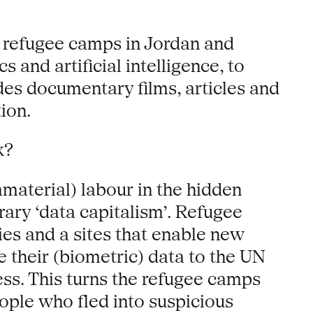
n refugee camps in Jordan and
 and artificial intelligence, to
udes documentary films, articles and
ion.
k?
material) labour in the hidden
ary ‘data capitalism’. Refugee
es and a sites that enable new
e their (biometric) data to the UN
s. This turns the refugee camps
ople who fled into suspicious