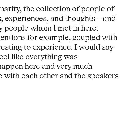
arity, the collection of people of
s, experiences, and thoughts – and
any people whom I met in here.
rventions for example, coupled with
esting to experience. I would say
eel like everything was
 happen here and very much
 with each other and the speakers