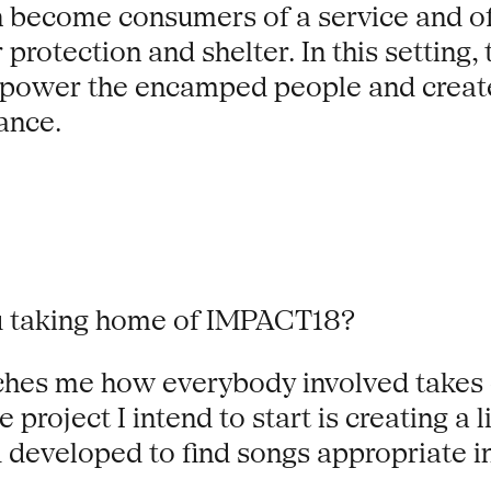
can become consumers of a service and of
 protection and shelter. In this setting
mpower the encamped people and create 
lance.
ou taking home of IMPACT18?
ouches me how everybody involved takes
 project I intend to start is creating a
developed to find songs appropriate i