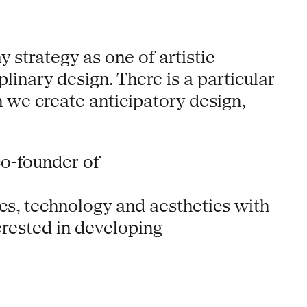
 strategy as one of artistic
linary design. There is a particular
ch we create anticipatory design,
co-founder of
tics, technology and aesthetics with
terested in developing