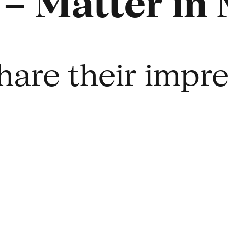
– Matter in
hare their impr