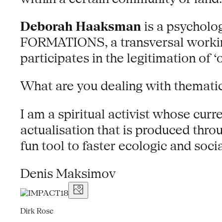
Deborah Haaksman
is a psycholog
FORMATIONS, a transversal workin
participates in the legitimation of ‘o
What are you dealing with thematic
I am a spiritual activist whose cur
actualisation that is produced throu
fun tool to faster ecologic and soci
Denis Maksimov
Dirk Rose