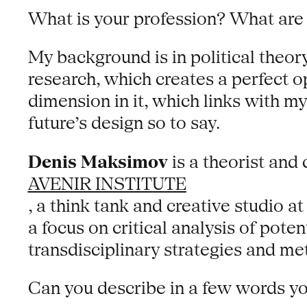
What is your profession? What are 
My background is in political theory
research, which creates a perfect op
dimension in it, which links with my
future’s design so to say.
Denis Maksimov
is a theorist and
AVENIR INSTITUTE
, a think tank and creative studio a
a focus on critical analysis of poten
transdisciplinary strategies and me
Can you describe in a few words y