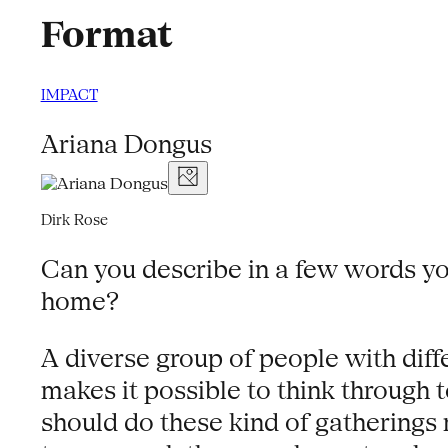
Format
IMPACT
Ariana Dongus
Dirk Rose
Can you describe in a few words y
home?
A diverse group of people with dif
makes it possible to think through
should do these kind of gatherings 