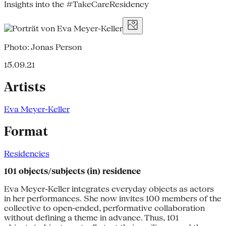
Insights into the #TakeCareResidency
Photo: Jonas Person
15.09.21
Artists
Eva Meyer-Keller
Format
Residencies
101 objects/subjects (in) residence
Eva Meyer-Keller integrates everyday objects as actors
in her performances. She now invites 100 members of the
collective to open-ended, performative collaboration
without defining a theme in advance. Thus, 101