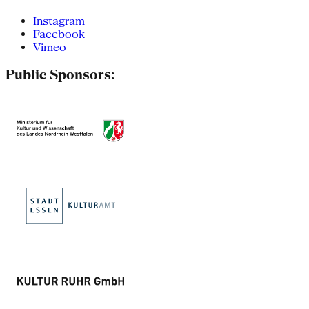
Instagram
Facebook
Vimeo
Public Sponsors: