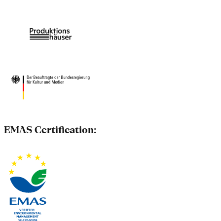
EMAS Certification: