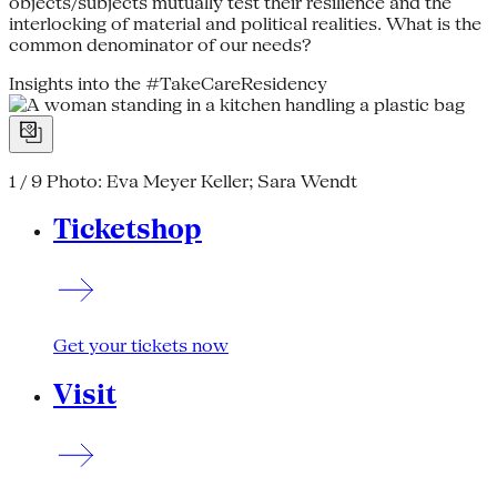
objects/subjects mutually test their resilience and the
interlocking of material and political realities. What is the
common denominator of our needs?
Insights into the #TakeCareResidency
1 / 9
Photo: Eva Meyer Keller; Sara Wendt
Ticketshop
Get your tickets now
Visit