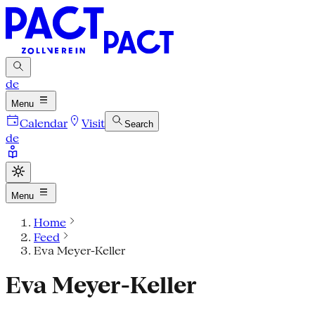
de
Menu
Calendar
Visit
Search
de
Menu
Home
Feed
Eva Meyer-Keller
Eva Meyer-Keller