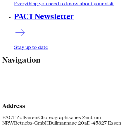
Everything you need to know about your visit
PACT Newsletter
Stay up to date
Navigation
Address
PACT Zollverein
Choreographisches Zentrum
NRW
Betriebs-GmbH
Bullmannaue 20a
D-45327 Essen