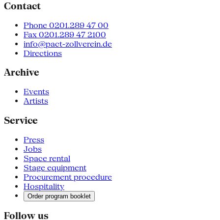
Contact
Phone 0201.289 47 00
Fax 0201.289 47 2100
info@pact-zollverein.de
Directions
Archive
Events
Artists
Service
Press
Jobs
Space rental
Stage equipment
Procurement procedure
Hospitality
Order program booklet
Follow us