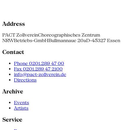
Address
PACT Zollverein
Choreographisches Zentrum
NRW
Betriebs-GmbH
Bullmannaue 20a
D-45327 Essen
Contact
Phone 0201.289 47 00
Fax 0201.289 47 2100
info@pact-zollverein.de
Directions
Archive
Events
Artists
Service