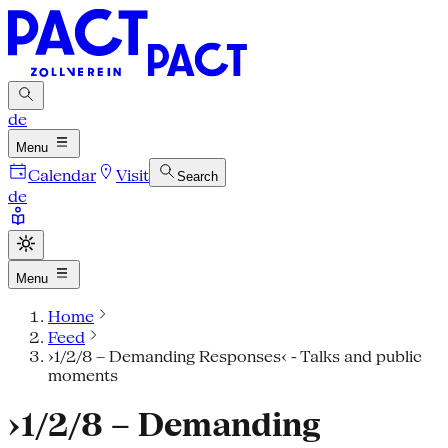
de
Menu
Calendar
Visit
Search
de
Menu
Home
Feed
›1/2/8 – Demanding Responses‹ - Talks and public
moments
›1/2/8 – Demanding