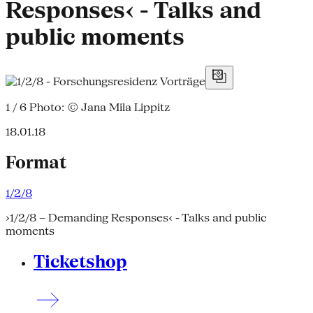
Responses‹ - Talks and
public moments
1 / 6
Photo: © Jana Mila Lippitz
18.01.18
Format
1/2/8
›1/2/8 – Demanding Responses‹ - Talks and public
moments
Ticketshop