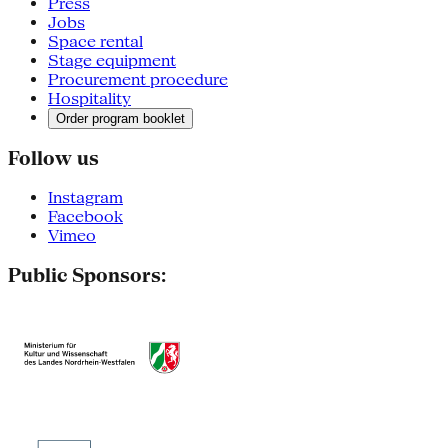
Press
Jobs
Space rental
Stage equipment
Procurement procedure
Hospitality
Order program booklet
Follow us
Instagram
Facebook
Vimeo
Public Sponsors: