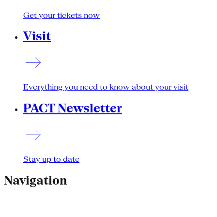
Get your tickets now
Visit
Everything you need to know about your visit
PACT Newsletter
Stay up to date
Navigation