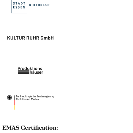
EMAS Certification: