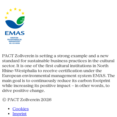
PACT Zollverein is setting a strong example and a new
standard for sustainable business practices in the cultural
sector. It is one of the first cultural institutions in North
Rhine-Westphalia to receive certification under the
European environmental management system EMAS. The
main goal is to continuously reduce its carbon footprint
while increasing its positive impact – in other words, to
drive positive change.
© PACT Zollverein 2026
Cookies
Imprint