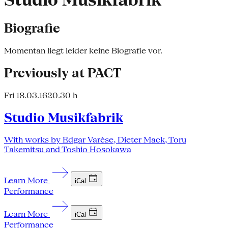
Studio Musikfabrik
Biografie
Momentan liegt leider keine Biografie vor.
Previously at PACT
Fri 18.03.16
20.30 h
Studio Musikfabrik
With works by Edgar Varèse, Dieter Mack, Toru
Takemitsu and Toshio Hosokawa
Learn More
iCal
Performance
Learn More
iCal
Performance