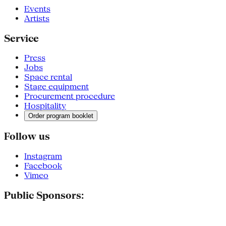
Events
Artists
Service
Press
Jobs
Space rental
Stage equipment
Procurement procedure
Hospitality
Order program booklet
Follow us
Instagram
Facebook
Vimeo
Public Sponsors: