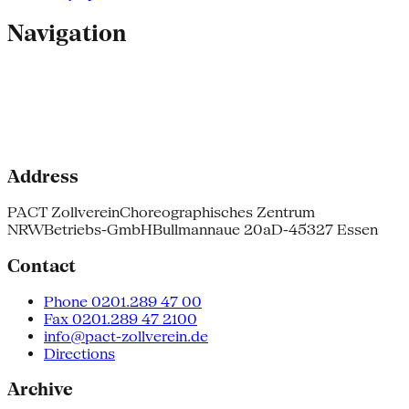
Navigation
Address
PACT Zollverein
Choreographisches Zentrum
NRW
Betriebs-GmbH
Bullmannaue 20a
D-45327 Essen
Contact
Phone 0201.289 47 00
Fax 0201.289 47 2100
info@pact-zollverein.de
Directions
Archive