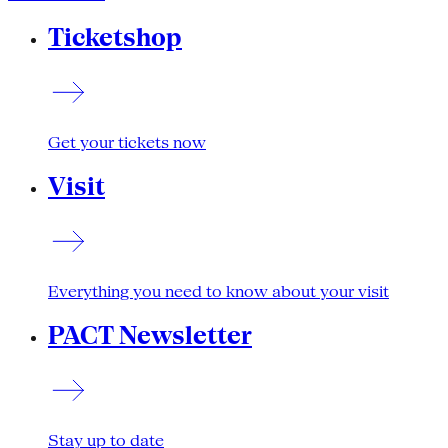
Ticketshop
Get your tickets now
Visit
Everything you need to know about your visit
PACT Newsletter
Stay up to date