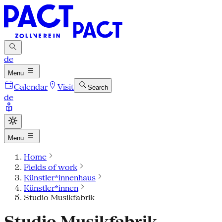
de
Menu
Calendar
Visit
Search
de
Menu
Home
Fields of work
Künstler*innenhaus
Künstler*innen
Studio Musikfabrik