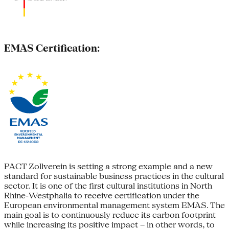
EMAS Certification:
PACT Zollverein is setting a strong example and a new
standard for sustainable business practices in the cultural
sector. It is one of the first cultural institutions in North
Rhine-Westphalia to receive certification under the
European environmental management system EMAS. The
main goal is to continuously reduce its carbon footprint
while increasing its positive impact – in other words, to