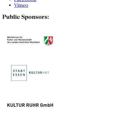
Vimeo
Public Sponsors: