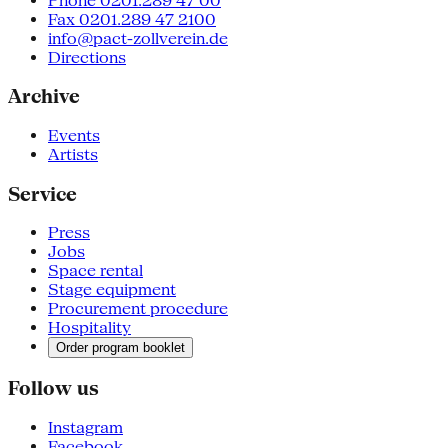
Phone 0201.289 47 00
Fax 0201.289 47 2100
info@pact-zollverein.de
Directions
Archive
Events
Artists
Service
Press
Jobs
Space rental
Stage equipment
Procurement procedure
Hospitality
Order program booklet
Follow us
Instagram
Facebook