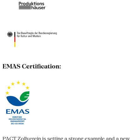
EMAS Certification:
PACT Zollverein is setting a strong example and a new