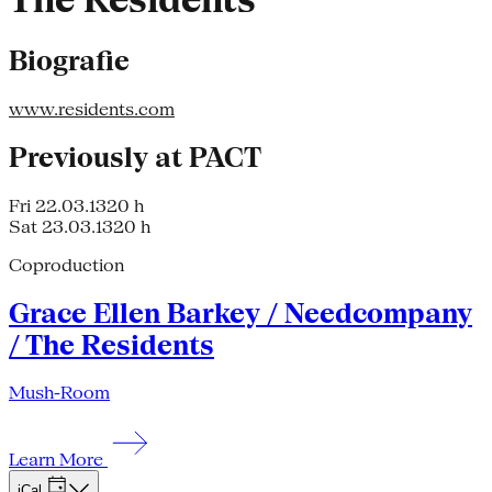
The Residents
Biografie
www.residents.com
Previously at PACT
Fri 22.03.13
20 h
Sat 23.03.13
20 h
Coproduction
Grace Ellen Barkey / Needcompany
/ The Residents
Mush-Room
Learn More
iCal