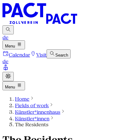
de
Menu
Calendar
Visit
Search
de
Menu
Home
Fields of work
Künstler*innenhaus
Künstler*innen
The Residents