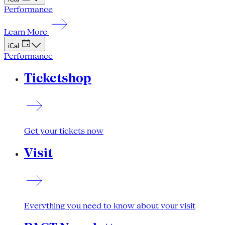
Performance
Learn More
iCal
Performance
Ticketshop
Get your tickets now
Visit
Everything you need to know about your visit