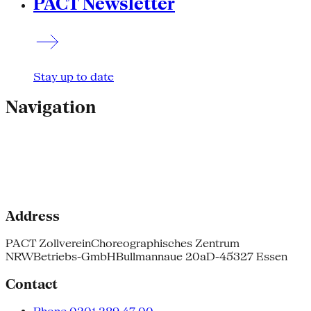
PACT Newsletter
Stay up to date
Navigation
Address
PACT Zollverein
Choreographisches Zentrum
NRW
Betriebs-GmbH
Bullmannaue 20a
D-45327 Essen
Contact