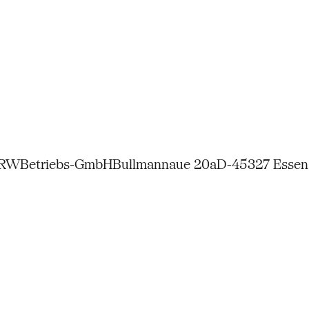
NRW
Betriebs-GmbH
Bullmannaue 20a
D-45327 Essen