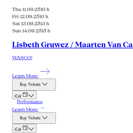
Thu 11.09.25
10 h
Fri 12.09.25
10 h
Sat 13.09.25
13 h
Sun 14.09.25
15 h
Lisbeth Gruwez / Maarten Van Ca
WASCO!
Learn More
Buy Tickets
iCal
Performance
Learn More
Buy Tickets
iCal