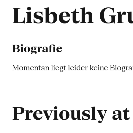
Lisbeth G
Biografie
Momentan liegt leider keine Biograf
Previously a