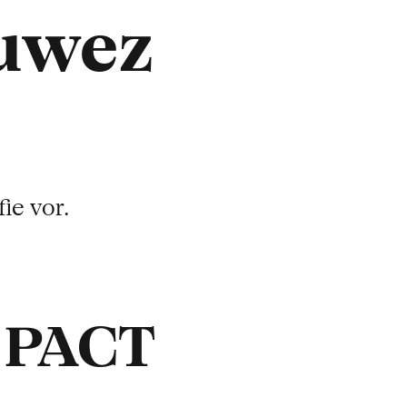
ruwez
ie vor.
t PACT