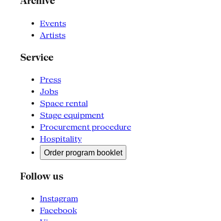
Archive
Events
Artists
Service
Press
Jobs
Space rental
Stage equipment
Procurement procedure
Hospitality
Order program booklet
Follow us
Instagram
Facebook