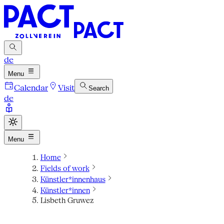
de
Menu
Calendar
Visit
Search
de
Menu
Home
Fields of work
Künstler*innenhaus
Künstler*innen
Lisbeth Gruwez