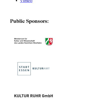
Vimeo
Public Sponsors: