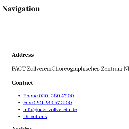
Navigation
Address
PACT Zollverein
Choreographisches Zentrum 
Contact
Phone 0201.289 47 00
Fax 0201.289 47 2100
info@pact-zollverein.de
Directions