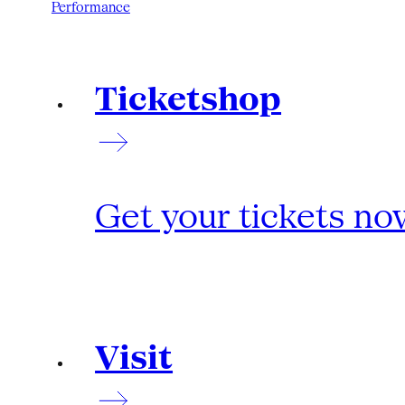
Performance
Ticketshop
Get your tickets no
Visit