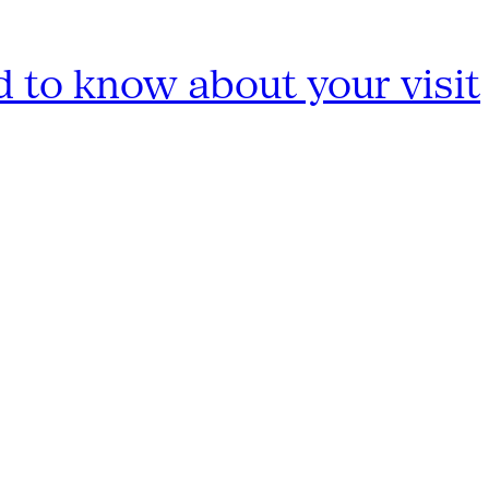
 to know about your visit