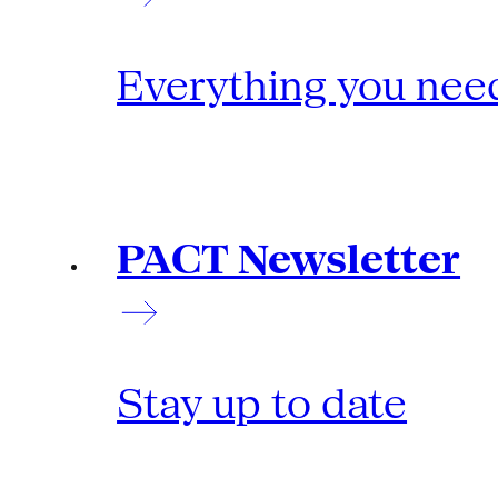
Everything you need
PACT Newsletter
Stay up to date