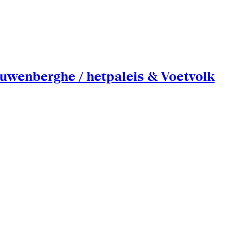
uwenberghe / hetpaleis & Voetvolk