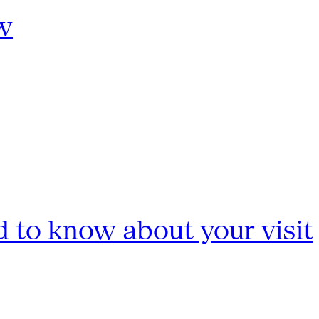
w
 to know about your visit