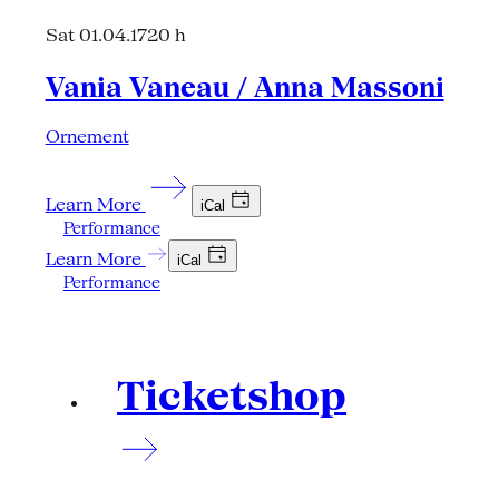
Sat 01.04.17
20 h
Vania Vaneau / Anna Massoni
Ornement
Learn More
iCal
Performance
Learn More
iCal
Performance
Ticketshop