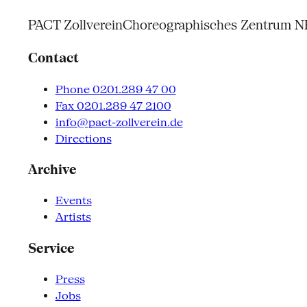
PACT Zollverein
Choreographisches Zentrum 
Contact
Phone 0201.289 47 00
Fax 0201.289 47 2100
info@pact-zollverein.de
Directions
Archive
Events
Artists
Service
Press
Jobs