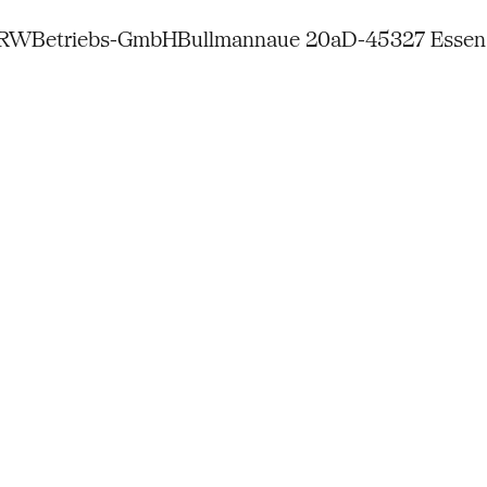
NRW
Betriebs-GmbH
Bullmannaue 20a
D-45327 Essen