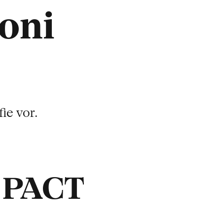
oni
ie vor.
t PACT