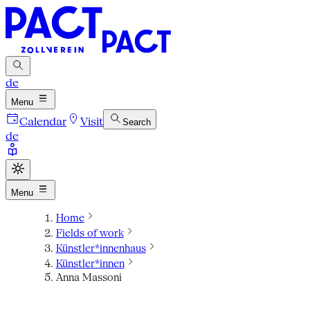
de
Menu
Calendar
Visit
Search
de
Menu
Home
Fields of work
Künstler*innenhaus
Künstler*innen
Anna Massoni