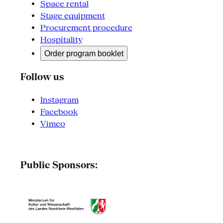
Space rental
Stage equipment
Procurement procedure
Hospitality
Order program booklet
Follow us
Instagram
Facebook
Vimeo
Public Sponsors: