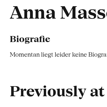
Anna Mass
Biografie
Momentan liegt leider keine Biograf
Previously a