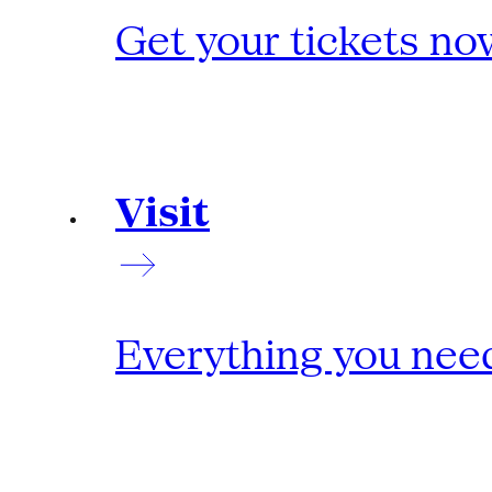
Get your tickets no
Visit
Everything you need