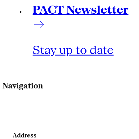
PACT Newsletter
Stay up to date
Navigation
Address