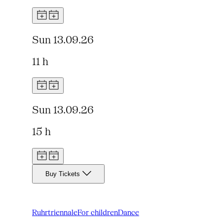
Sun 13.09.26
11 h
Sun 13.09.26
15 h
Buy Tickets
Ruhrtriennale
For children
Dance