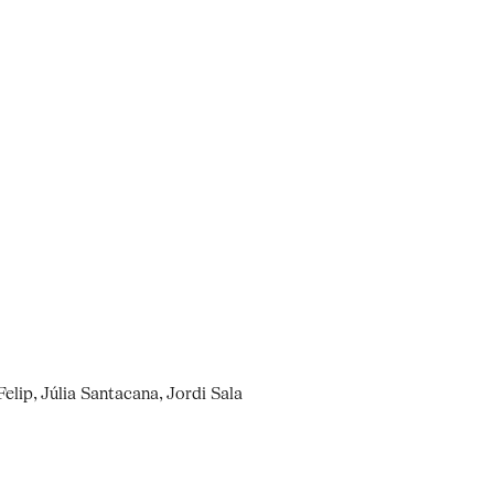
elip, Júlia Santacana, Jordi Sala