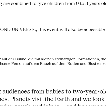
 are combined to give children from 0 to 3 years old
D UNIVERSE‹, this event will also be accessible f
t audiences from babies to two-year-ol
s. Planets visit the Earth and we look