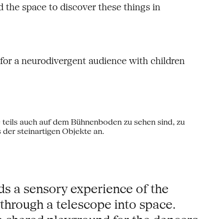
 the space to discover these things in
or a neurodivergent audience with children
ds a sensory experience of the
 through a telescope into space.