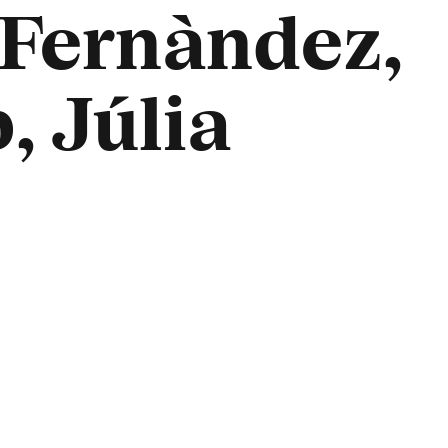
 Fernàndez,
, Júlia