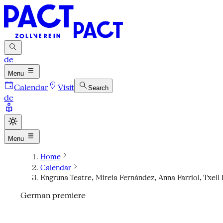
de
Menu
Calendar
Visit
Search
de
Menu
Home
Calendar
Engruna Teatre, Mireia Fernàndez, Anna Farriol, Txell F
German premiere