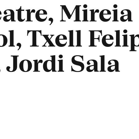
atre, Mireia
, Txell Felip
 Jordi Sala