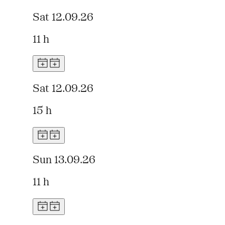
Sat 12.09.26
11 h
Sat 12.09.26
15 h
Sun 13.09.26
11 h