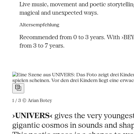
Live music, movement and poetic storytelling
magical and unexpected ways.
Altersempfehlung
Recommended from 0 to 3 years. With ›BEYON
from 3 to 7 years.
1 / 3
© Arian Botey
›UNIVERS‹
gives the very younges
gigantic cosmos in sounds and shape