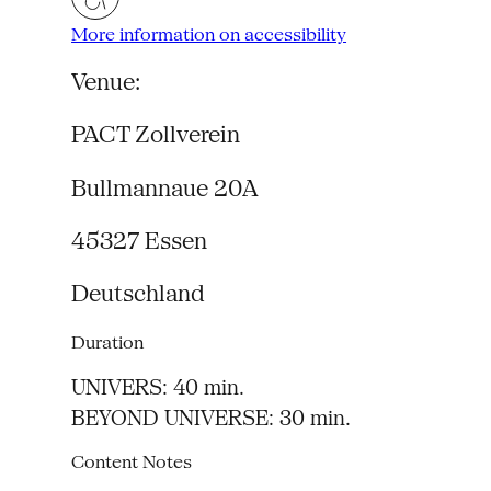
More information on accessibility
Venue:
PACT Zollverein
Bullmannaue 20A
45327
Essen
Deutschland
Duration
UNIVERS: 40 min.
BEYOND UNIVERSE: 30 min.
Content Notes