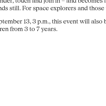
onder, touch and join in – and becomes 
nds still. For space explorers and thos
tember 13, 3 p.m., this event will also 
ren from 3 to 7 years.