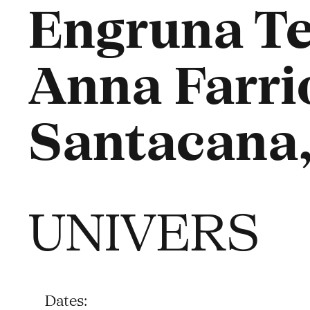
Engruna Te
Anna Farriol
Santacana,
UNIVERS
Dates: