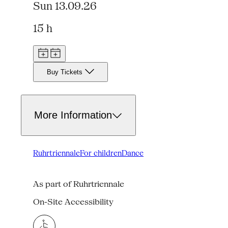
Sun 13.09.26
15 h
Buy Tickets
More Information
Ruhrtriennale
For children
Dance
As part of Ruhrtriennale
On-Site Accessibility