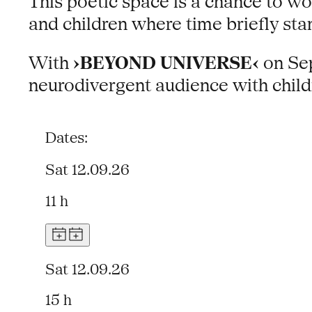
This poetic space is a chance to w
and children where time briefly sta
With
›BEYOND UNIVERSE‹
on Sep
neurodivergent audience with child
Dates:
Sat 12.09.26
11 h
Sat 12.09.26
15 h