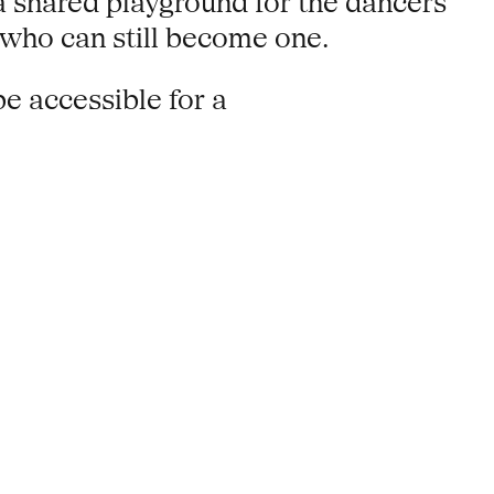
a shared playground for the dancers
e who can still become one.
be accessible for a