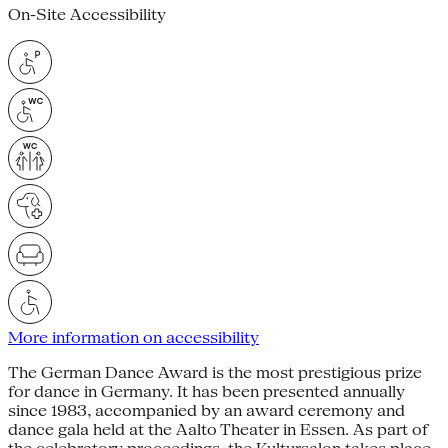
On-Site Accessibility
More information on accessibility
The German Dance Award is the most prestigious prize
for dance in Germany. It has been presented annually
since 1983, accompanied by an award ceremony and
dance gala held at the Aalto Theater in Essen. As part of