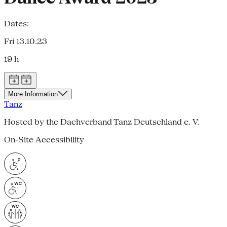
Dates:
Fri 13.10.23
19 h
More Information
Tanz
Hosted by the Dachverband Tanz Deutschland e. V.
On-Site Accessibility