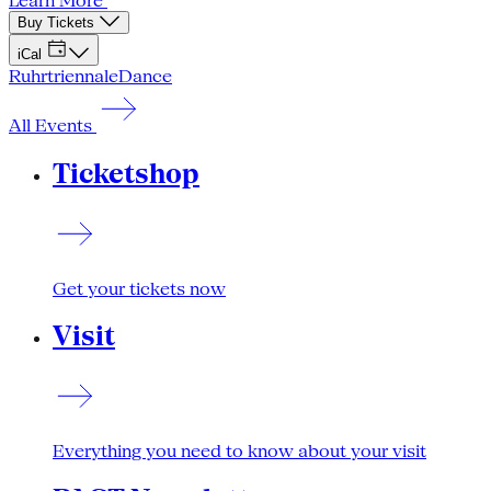
Learn More
Buy Tickets
iCal
Ruhrtriennale
Dance
All Events
Ticketshop
Get your tickets now
Visit
Everything you need to know about your visit