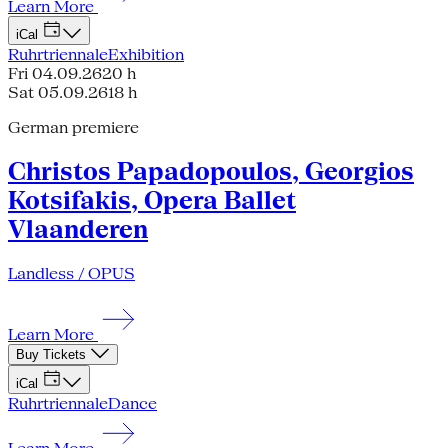
Learn More
iCal
Ruhrtriennale
Exhibition
Fri 04.09.26
20 h
Sat 05.09.26
18 h
German premiere
Christos Papadopoulos, Georgios
Kotsifakis, Opera Ballet
Vlaanderen
Landless / OPUS
Learn More
Buy Tickets
iCal
Ruhrtriennale
Dance