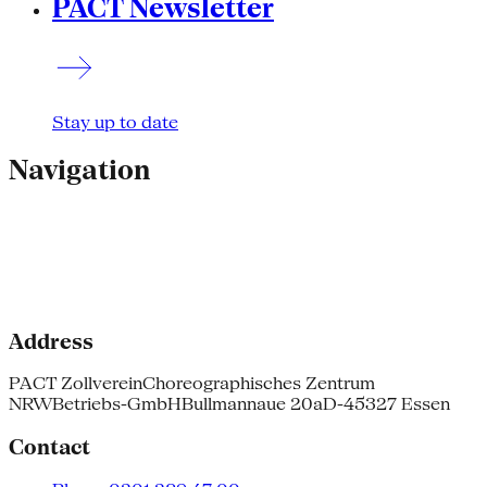
PACT Newsletter
Stay up to date
Navigation
Address
PACT Zollverein
Choreographisches Zentrum
NRW
Betriebs-GmbH
Bullmannaue 20a
D-45327 Essen
Contact