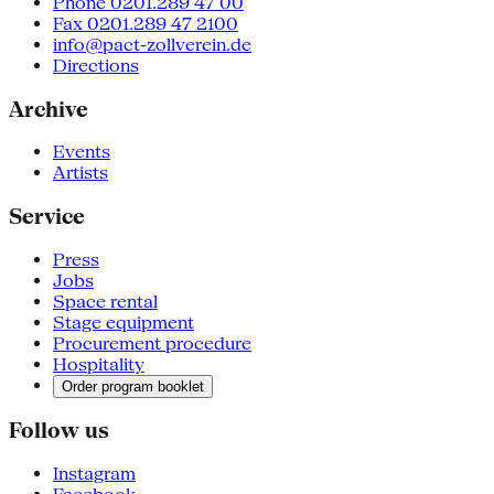
Phone 0201.289 47 00
Fax 0201.289 47 2100
info@pact-zollverein.de
Directions
Archive
Events
Artists
Service
Press
Jobs
Space rental
Stage equipment
Procurement procedure
Hospitality
Order program booklet
Follow us
Instagram