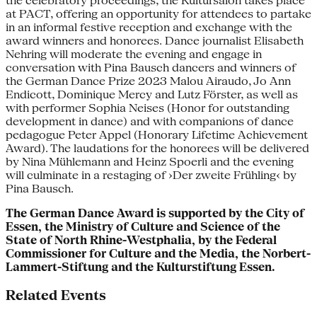
the celebratory proceedings, the Kultursalon takes place
at PACT, offering an opportunity for attendees to partake
in an informal festive reception and exchange with the
award winners and honorees. Dance journalist Elisabeth
Nehring will moderate the evening and engage in
conversation with Pina Bausch dancers and winners of
the German Dance Prize 2023 Malou Airaudo, Jo Ann
Endicott, Dominique Mercy and Lutz Förster, as well as
with performer Sophia Neises (Honor for outstanding
development in dance) and with companions of dance
pedagogue Peter Appel (Honorary Lifetime Achievement
Award). The laudations for the honorees will be delivered
by Nina Mühlemann and Heinz Spoerli and the evening
will culminate in a restaging of ›Der zweite Frühling‹ by
Pina Bausch.
The German Dance Award is supported by the City of
Essen, the Ministry of Culture and Science of the
State of North Rhine-Westphalia,
by the Federal
Commissioner for Culture and the Media, the
Norbert-
Lammert-Stiftung and the Kulturstiftung Essen.
Related Events