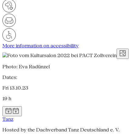
More information on accessibility
Photo: Eva Radünzel
Dates:
Fri 13.10.23
19 h
Tanz
Hosted by the Dachverband Tanz Deutschland e. V.