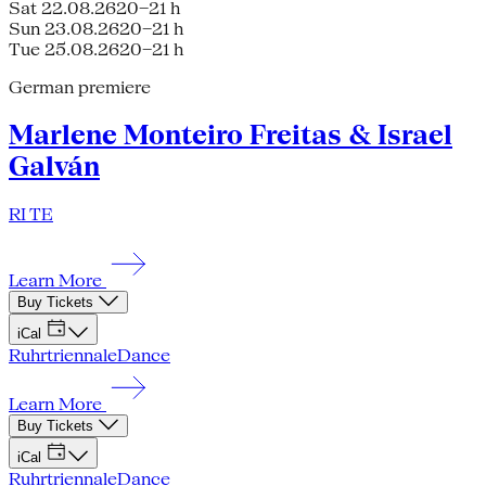
Sat 22.08.26
20–21 h
Sun 23.08.26
20–21 h
Tue 25.08.26
20–21 h
German premiere
Marlene Monteiro Freitas & Israel
Galván
RI TE
Learn More
Buy Tickets
iCal
Ruhrtriennale
Dance
Learn More
Buy Tickets
iCal
Ruhrtriennale
Dance