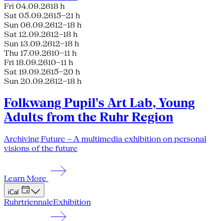
Fri 04.09.26
18 h
Sat 05.09.26
15–21 h
Sun 06.09.26
12–18 h
Sat 12.09.26
12–18 h
Sun 13.09.26
12–18 h
Thu 17.09.26
10–11 h
Fri 18.09.26
10–11 h
Sat 19.09.26
15–20 h
Sun 20.09.26
12–18 h
Folkwang Pupil's Art Lab, Young
Adults from the Ruhr Region
Archiving Future – A multimedia exhibition on personal
visions of the future
Learn More
iCal
Ruhrtriennale
Exhibition