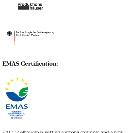
EMAS Certification:
PACT Zollverein is setting a strong example and a new