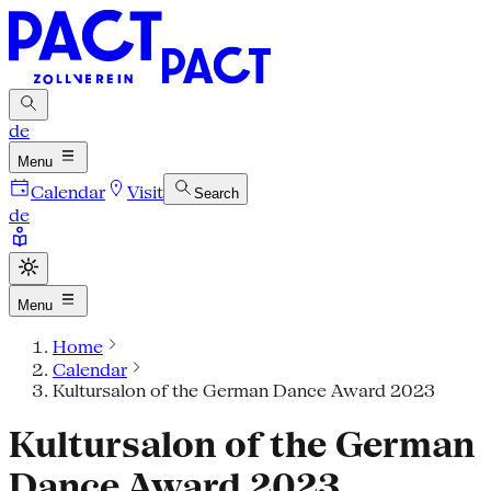
de
Menu
Calendar
Visit
Search
de
Menu
Home
Calendar
Kultursalon of the German Dance Award 2023
Kultursalon of the German
Dance Award 2023