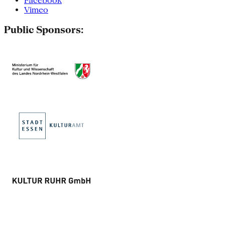
Facebook
Vimeo
Public Sponsors: