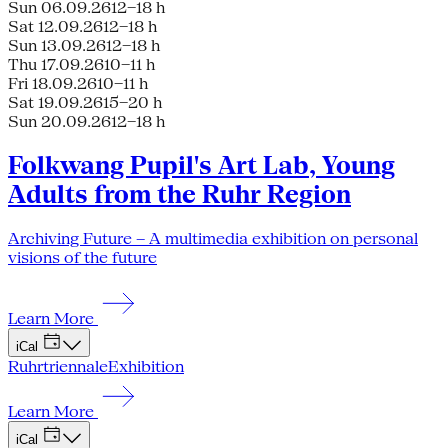
Sun 06.09.26
12–18 h
Sat 12.09.26
12–18 h
Sun 13.09.26
12–18 h
Thu 17.09.26
10–11 h
Fri 18.09.26
10–11 h
Sat 19.09.26
15–20 h
Sun 20.09.26
12–18 h
Folkwang Pupil's Art Lab, Young
Adults from the Ruhr Region
Archiving Future – A multimedia exhibition on personal
visions of the future
Learn More
iCal
Ruhrtriennale
Exhibition
Learn More
iCal