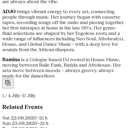
are always about the vibe.
ADJO
brings vibrant energy to every set, connecting
people through music. Her journey began with cassette
tapes, recording songs off the radio and piecing together
her first mixtapes at home in the late 00‘s. Her genre-
fluid selections are shaped by her Togolese roots and a
wide range of influences including Neo Soul, Afrobeat(s),
House, and Global Dance Music - with a deep love for
sounds from the African diaspora.
Bamina
is a Cologne based DJ rooted in House Music,
moving between Baile Funk, Batida and Afrohouse. Her
sets move between moods – always groovy, always
made for the dancefloor.
1 / 4
Jilly © Jilly
Related Events
Sat 22.08.26
20–21 h
Sun 23.08.26
20–21 h