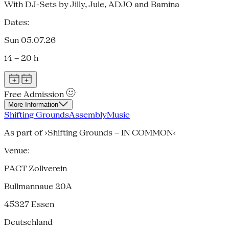
With DJ-Sets by Jilly, Jule, ADJO and Bamina
Dates:
Sun 05.07.26
14 – 20 h
Free Admission
More Information
Shifting Grounds
Assembly
Music
As part of ›Shifting Grounds – IN COMMON‹
Venue:
PACT Zollverein
Bullmannaue 20A
45327
Essen
Deutschland