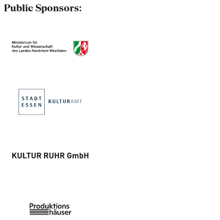
Public Sponsors: