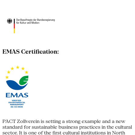
EMAS Certification:
PACT Zollverein is setting a strong example and a new
standard for sustainable business practices in the cultural
sector. It is one of the first cultural institutions in North