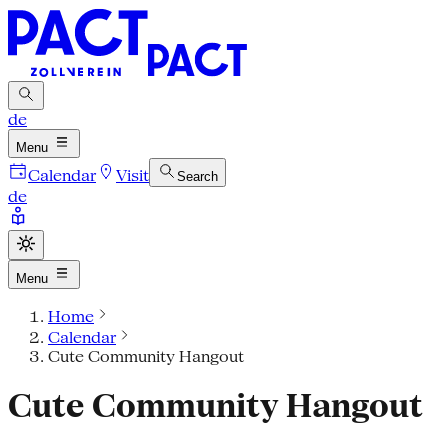
de
Menu
Calendar
Visit
Search
de
Menu
Home
Calendar
Cute Community Hangout
Cute Community Hangout