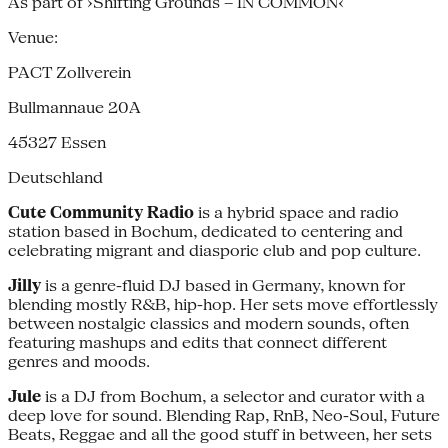
As part of ›Shifting Grounds – IN COMMON‹
Venue:
PACT Zollverein
Bullmannaue 20A
45327
Essen
Deutschland
Cute Community Radio
is a hybrid space and radio
station based in Bochum, dedicated to centering and
celebrating migrant and diasporic club and pop culture.
Jilly
is a genre-fluid DJ based in Germany, known for
blending mostly R&B, hip-hop. Her sets move effortlessly
between nostalgic classics and modern sounds, often
featuring mashups and edits that connect different
genres and moods.
Jule
is a DJ from Bochum, a selector and curator with a
deep love for sound. Blending Rap, RnB, Neo-Soul, Future
Beats, Reggae and all the good stuff in between, her sets