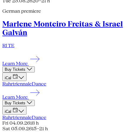
Tue 25.08.26
20–21 h
German premiere
Marlene Monteiro Freitas & Israel
Galván
RI TE
Learn More
Buy Tickets
iCal
Ruhrtriennale
Dance
Learn More
Buy Tickets
iCal
Ruhrtriennale
Dance
Fri 04.09.26
18 h
Sat 05.09.26
15–21 h