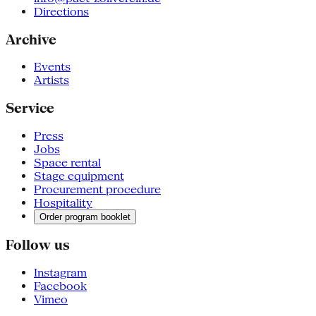
Directions
Archive
Events
Artists
Service
Press
Jobs
Space rental
Stage equipment
Procurement procedure
Hospitality
Order program booklet
Follow us
Instagram
Facebook
Vimeo