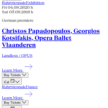
Ruhrtriennale
Exhibition
Fri 04.09.26
20 h
Sat 05.09.26
18 h
German premiere
Christos Papadopoulos, Georgios
Kotsifakis, Opera Ballet
Vlaanderen
Landless / OPUS
Learn More
Buy Tickets
iCal
Ruhrtriennale
Dance
Learn More
Buy Tickets