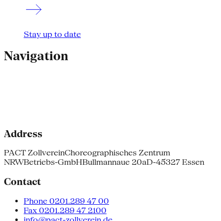
Stay up to date
Navigation
Address
PACT Zollverein
Choreographisches Zentrum
NRW
Betriebs-GmbH
Bullmannaue 20a
D-45327 Essen
Contact
Phone 0201.289 47 00
Fax 0201.289 47 2100
info@pact-zollverein.de