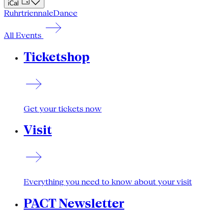
iCal
Ruhrtriennale
Dance
All Events
Ticketshop
Get your tickets now
Visit
Everything you need to know about your visit
PACT Newsletter