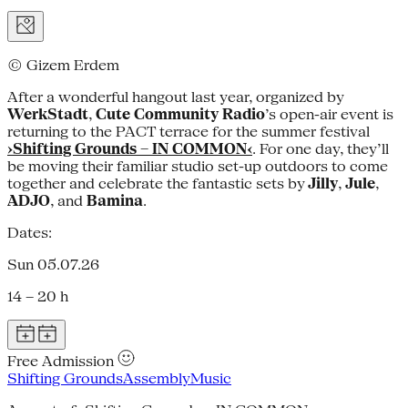
© Gizem Erdem
After a wonderful hangout last year, organized by
WerkStadt
,
Cute Community Radio
’s open-air event is
returning to the PACT terrace for the summer festival
›Shifting Grounds – IN COMMON‹
. For one day, they’ll
be moving their familiar studio set-up outdoors to come
together and celebrate the fantastic sets by
Jilly
,
Jule
,
ADJO
, and
Bamina
.
Dates:
Sun 05.07.26
14 – 20 h
Free Admission
Shifting Grounds
Assembly
Music